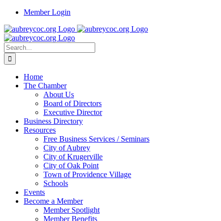
Skip
Member Login
to
content
Search
for:
Home
The Chamber
About Us
Board of Directors
Executive Director
Business Directory
Resources
Free Business Services / Seminars
City of Aubrey
City of Krugerville
City of Oak Point
Town of Providence Village
Schools
Events
Become a Member
Member Spotlight
Member Benefits