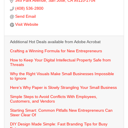
345 Park Avenue
San Jose
CA
95110-2704
(408) 536-2800
Send Email
Visit Website
Additional Hot Deals available from Adobe Acrobat
Crafting a Winning Formula for New Entrepreneurs
How to Keep Your Digital Intellectual Property Safe from
Threats
Why the Right Visuals Make Small Businesses Impossible
to Ignore
Here's Why Paper is Slowly Strangling Your Small Business
Simple Steps to Avoid Conflicts With Employees,
Customers, and Vendors
Starting Smart: Common Pitfalls New Entrepreneurs Can
Steer Clear Of
DIY Design Made Simple: Fast Branding Tips for Busy