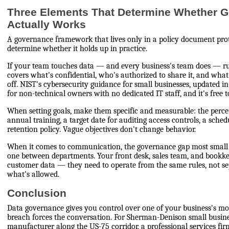
Three Elements That Determine Whether 
Actually Works
A governance framework that lives only in a policy document prot
determine whether it holds up in practice.
If your team touches data — and every business's team does — ru
covers what's confidential, who's authorized to share it, and wh
off. NIST's cybersecurity guidance for small businesses, updated in 
for non-technical owners with no dedicated IT staff, and it's free 
When setting goals, make them specific and measurable: the perce
annual training, a target date for auditing access controls, a sche
retention policy. Vague objectives don't change behavior.
When it comes to communication, the governance gap most small b
one between departments. Your front desk, sales team, and bookk
customer data — they need to operate from the same rules, not s
what's allowed.
Conclusion
Data governance gives you control over one of your business's mos
breach forces the conversation. For Sherman-Denison small busi
manufacturer along the US-75 corridor, a professional services f