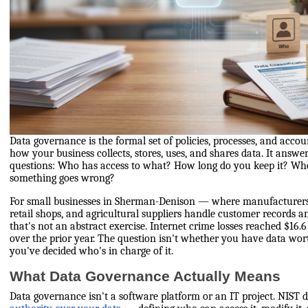
Data governance is the formal set of policies, processes, and accou
how your business collects, stores, uses, and shares data. It answe
questions: Who has access to what? How long do you keep it? Wh
something goes wrong?
For small businesses in Sherman-Denison — where manufacturers, 
retail shops, and agricultural suppliers handle customer records a
that's not an abstract exercise. Internet crime losses reached $16.
over the prior year. The question isn't whether you have data wor
you've decided who's in charge of it.
What Data Governance Actually Means
Data governance isn't a software platform or an IT project. NIST d