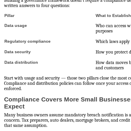
Building a governance framework doesn't require a compliance dep
written answers to four questions:
Pillar
What to Establis
Data usage
Who can access wh
purposes
Regulatory compliance
Which laws apply 
Data security
How you protect da
Data distribution
How data moves b
and customers
Start with usage and security — those two pillars close the most
Compliance and distribution policies can follow once your access
enforced.
Compliance Covers More Small Businesse
Expect
Many business owners assume mandatory breach notification is a
concern. Tax preparers, auto dealers, mortgage brokers, and credit
that same assumption.