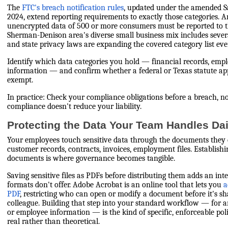
The
FTC's breach notification rules
, updated under the amended S
2024, extend reporting requirements to exactly those categories. 
unencrypted data of 500 or more consumers must be reported to t
Sherman-Denison area's diverse small business mix includes sever
and state privacy laws are expanding the covered category list ever
Identify which data categories you hold — financial records, empl
information — and confirm whether a federal or Texas statute ap
exempt.
In practice: Check your compliance obligations before a breach, no
compliance doesn't reduce your liability.
Protecting the Data Your Team Handles Dai
Your employees touch sensitive data through the documents they c
customer records, contracts, invoices, employment files. Establish
documents is where governance becomes tangible.
Saving sensitive files as PDFs before distributing them adds an inte
formats don't offer. Adobe Acrobat is an online tool that lets you
a
PDF
, restricting who can open or modify a document before it's sha
colleague. Building that step into your standard workflow — for 
or employee information — is the kind of specific, enforceable po
real rather than theoretical.