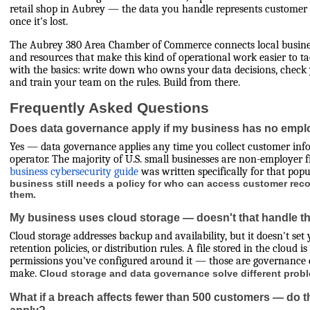
retail shop in Aubrey — the data you handle represents customer t
once it's lost.
The Aubrey 380 Area Chamber of Commerce connects local busines
and resources that make this kind of operational work easier to tac
with the basics: write down who owns your data decisions, check 
and train your team on the rules. Build from there.
Frequently Asked Questions
Does data governance apply if my business has no emp
Yes — data governance applies any time you collect customer info
operator. The majority of U.S. small businesses are non-employer 
business cybersecurity guide
was written specifically for that pop
business still needs a policy for who can access customer re
them.
My business uses cloud storage — doesn't that handle th
Cloud storage addresses backup and availability, but it doesn't set 
retention policies, or distribution rules. A file stored in the cloud i
permissions you've configured around it — those are governance de
make.
Cloud storage and data governance solve different prob
What if a breach affects fewer than 500 customers — do the 
apply?