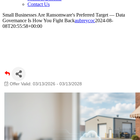
Contact Us
Small Businesses Are Ransomware's Preferred Target — Data
Governance Is How You Fight Back
aubreycoc
2024-08-
08T20:55:58+00:00
Small Businesses Are Ransomware's
Preferred Target — Data Governance Is
How You Fight Back
Offer Valid:
03/13/2026
-
03/13/2028