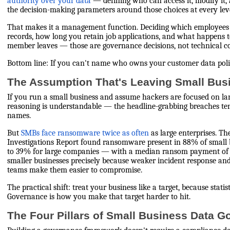
authority over your data
— defining who can access it, modify it,
the decision-making parameters around those choices at every leve
That makes it a management function. Deciding which employees
records, how long you retain job applications, and what happens t
member leaves — those are governance decisions, not technical co
Bottom line: If you can't name who owns your customer data polic
The Assumption That's Leaving Small Bu
If you run a small business and assume hackers are focused on lar
reasoning is understandable — the headline-grabbing breaches te
names.
But
SMBs face ransomware twice as often
as large enterprises. T
Investigations Report found ransomware present in 88% of small
to 39% for large companies — with a median ransom payment of $
smaller businesses precisely because weaker incident response an
teams make them easier to compromise.
The practical shift: treat your business like a target, because stati
Governance is how you make that target harder to hit.
The Four Pillars of Small Business Data 