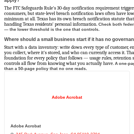
The FTC Safeguards Rule's 30-day notification requirement trigger
consumers, but state-level breach notification laws often have lo
minimum at all. Texas has its own breach notification statute that
handling Texas residents' personal information.
Check both feder
— the lower threshold is the one that controls.
Where should a small business start if it has no governan
Start with a data inventory: write down every type of customer, e
you collect, where it's stored, and who can currently access it. Tha
foundation for every policy that follows — usage rules, retention 
controls all flow from knowing what you actually have.
A one-pa
than a 50-page policy that no one reads.
Adobe Acrobat
Adobe Acrobat