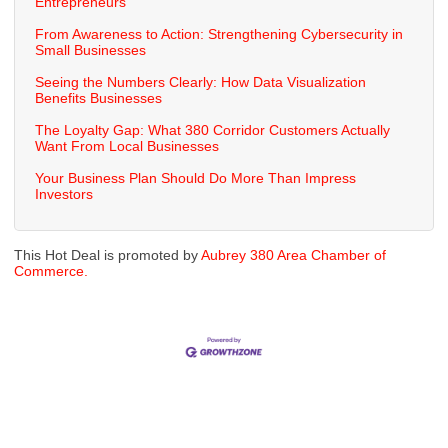
Entrepreneurs
From Awareness to Action: Strengthening Cybersecurity in
Small Businesses
Seeing the Numbers Clearly: How Data Visualization
Benefits Businesses
The Loyalty Gap: What 380 Corridor Customers Actually
Want From Local Businesses
Your Business Plan Should Do More Than Impress
Investors
This Hot Deal is promoted by
Aubrey 380 Area Chamber of
Commerce.
Cities
City of Aubrey