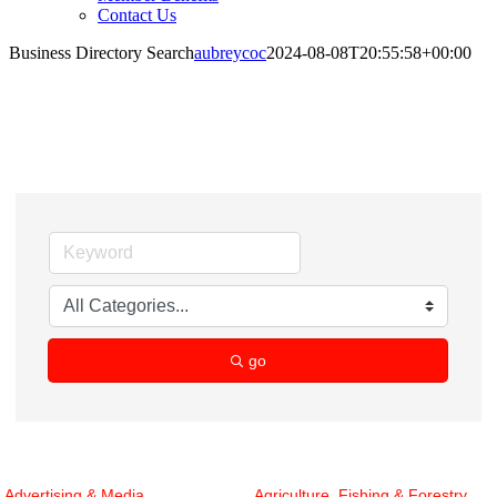
Contact Us
Business Directory Search
aubreycoc
2024-08-08T20:55:58+00:00
Business Directory Search
go
Advertising & Media
Agriculture, Fishing & Forestry