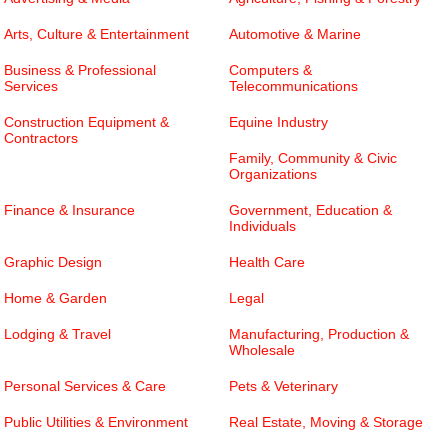
Arts, Culture & Entertainment
Automotive & Marine
Business & Professional
Computers &
Services
Telecommunications
Construction Equipment &
Equine Industry
Contractors
Family, Community & Civic
Organizations
Finance & Insurance
Government, Education &
Individuals
Graphic Design
Health Care
Home & Garden
Legal
Lodging & Travel
Manufacturing, Production &
Wholesale
Personal Services & Care
Pets & Veterinary
Public Utilities & Environment
Real Estate, Moving & Storage