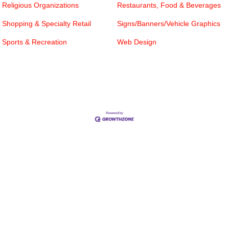
Religious Organizations
Restaurants, Food & Beverages
Shopping & Specialty Retail
Signs/Banners/Vehicle Graphics
Sports & Recreation
Web Design
Cities
City of Aubrey
City of Krugerville
City of Oak Point
Town of Providence Village
Resources