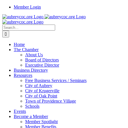
Skip
Member Login
to
content
Search
for:
Home
The Chamber
About Us
Board of Directors
Executive Director
Business Directory
Resources
Free Business Services / Seminars
City of Aubrey
City of Krugerville
City of Oak Point
Town of Providence Village
Schools
Events
Become a Member
Member Spotlight
Member Benefits