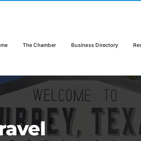
ome
The Chamber
Business Directory
Re
ravel