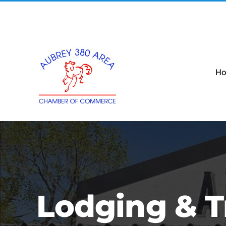
Skip
to
content
H
Lodging & T