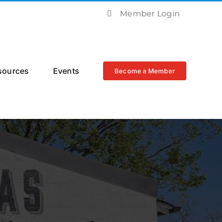
Member Login
sources
Events
Become a Member