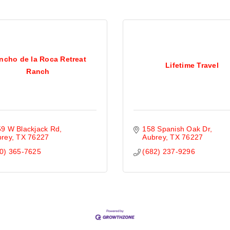
ncho de la Roca Retreat
Lifetime Travel
Ranch
9 W Blackjack Rd
158 Spanish Oak Dr
brey
TX
76227
Aubrey
TX
76227
0) 365-7625
(682) 237-9296