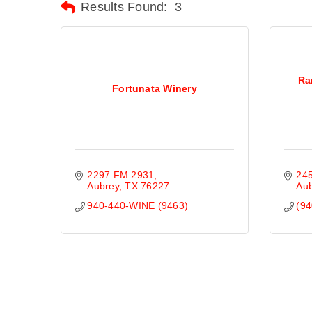
Results Found:
3
Ra
Fortunata Winery
2297 FM 2931
245
Aubrey
TX
76227
Au
940-440-WINE (9463)
(94