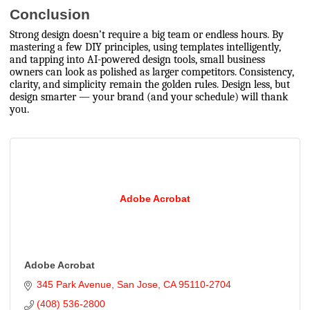
Conclusion
Strong design doesn’t require a big team or endless hours. By
mastering a few DIY principles, using templates intelligently,
and tapping into AI-powered design tools, small business
owners can look as polished as larger competitors. Consistency,
clarity, and simplicity remain the golden rules. Design less, but
design smarter — your brand (and your schedule) will thank
you.
Adobe Acrobat
Adobe Acrobat
345 Park Avenue
San Jose
CA
95110-2704
(408) 536-2800