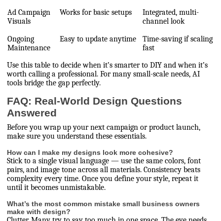
Ad Campaign
Works for basic setups
Integrated, multi-
Visuals
channel look
Ongoing
Easy to update anytime
Time-saving if scaling
Maintenance
fast
Use this table to decide when it’s smarter to DIY and when it’s
worth calling a professional. For many small-scale needs, AI
tools bridge the gap perfectly.
FAQ: Real-World Design Questions
Answered
Before you wrap up your next campaign or product launch,
make sure you understand these essentials.
How can I make my designs look more cohesive?
Stick to a single visual language — use the same colors, font
pairs, and image tone across all materials. Consistency beats
complexity every time. Once you define your style, repeat it
until it becomes unmistakable.
What’s the most common mistake small business owners
make with design?
Clutter. Many try to say too much in one space. The eye needs