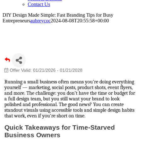
Contact Us
DIY Design Made Simple: Fast Branding Tips for Busy
Entrepreneurs
aubreycoc
2024-08-08T20:55:58+00:00
DIY Design Made Simple: Fast Branding
Tips for Busy Entrepreneurs
Offer Valid:
01/21/2026
-
01/21/2028
Running a small business often means you’re doing everything
yourself — marketing, social posts, product shots, event flyers,
and more. The challenge: you don’t have the time or budget for
a full design team, but you still want your brand to look
polished and professional. The good news? You can create
standout visuals using accessible tools and simple design habits
that work, even if you’re short on time.
Quick Takeaways for Time-Starved
Business Owners