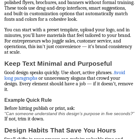
polished flyers, brochures, and banners without formal training.
These tools use drag-and-drop interfaces, smart suggestions,
and built-in customization options that automatically match
fonts and colors for a cohesive look.
You can start with a preset template, upload your logo, and in
minutes, you’ll have materials that feel tailored to your brand.
For entrepreneurs who juggle sales, customer service, and
operations, this isn’t just convenience — it’s brand consistency
at scale.
Keep Text Minimal and Purposeful
Good design speaks quickly. Use short, active phrases.
Avoid
long paragraphs
or unnecessary slogans that crowd your
design. Every element should have a job — if it doesn’t, remove
it.
Example Quick Rule
Before hitting publish or print, ask:
“Can someone understand this design’s purpose in five seconds?”
If not, trim it down.
Design Habits That Save You Hours