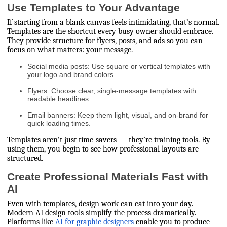
Use Templates to Your Advantage
If starting from a blank canvas feels intimidating, that’s normal.
Templates are the shortcut every busy owner should embrace.
They provide structure for flyers, posts, and ads so you can
focus on what matters: your message.
Social media posts: Use square or vertical templates with
your logo and brand colors.
Flyers: Choose clear, single-message templates with
readable headlines.
Email banners: Keep them light, visual, and on-brand for
quick loading times.
Templates aren’t just time-savers — they’re training tools. By
using them, you begin to see how professional layouts are
structured.
Create Professional Materials Fast with
AI
Even with templates, design work can eat into your day.
Modern AI design tools simplify the process dramatically.
Platforms like
AI for graphic designers
enable you to produce