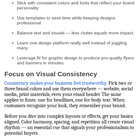
Stick with consistent colors and fonts that reflect your brand
personality.
Use templates to save time while keeping designs
professional.
Balance text and visuals — less clutter equals more impact.
Learn one design platform really well instead of juggling
many.
Leverage AI for graphic design to produce pro-quality flyers
and banners in minutes.
Focus on Visual Consistency
Consistency makes your business feel trustworthy
. Pick two or
three brand colors and use them everywhere — website, social
media, print materials, even your email header. The same
applies to fonts: one for headlines, one for body text. When
customers recognize your look, they remember your brand.
Before you dive into complex layouts or effects, get your basics
aligned. Color harmony, spacing, and repetition all create visual
rhythm — an essential cue that signals your professionalism to
potential buyers.