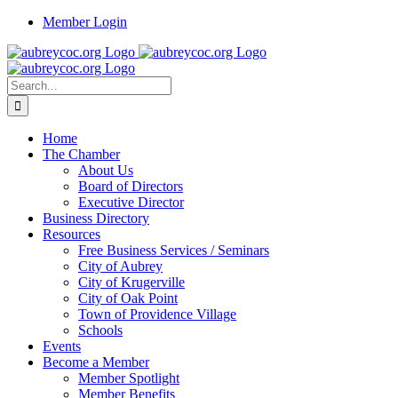
Skip
Member Login
to
content
Search
for:
Home
The Chamber
About Us
Board of Directors
Executive Director
Business Directory
Resources
Free Business Services / Seminars
City of Aubrey
City of Krugerville
City of Oak Point
Town of Providence Village
Schools
Events
Become a Member
Member Spotlight
Member Benefits