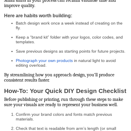
Small shifts in your process can reclaim valuable time and
improve quality.
Here are habits worth building:
Batch design work once a week instead of creating on the
fly.
Keep a “brand kit” folder with your logos, color codes, and
templates.
Save previous designs as starting points for future projects.
Photograph your own products
in natural light to avoid
editing overload.
By streamlining how you approach design, you’ll produce
consistent results faster.
How-To: Your Quick DIY Design Checklist
Before publishing or printing, run through these steps to make
sure your visuals are ready to represent your business well.
Confirm your brand colors and fonts match previous
materials.
Check that text is readable from arm’s length (or small