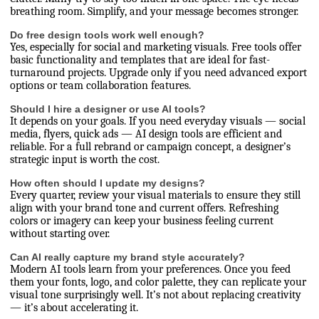
breathing room. Simplify, and your message becomes stronger.
Do free design tools work well enough?
Yes, especially for social and marketing visuals. Free tools offer
basic functionality and templates that are ideal for fast-
turnaround projects. Upgrade only if you need advanced export
options or team collaboration features.
Should I hire a designer or use AI tools?
It depends on your goals. If you need everyday visuals — social
media, flyers, quick ads — AI design tools are efficient and
reliable. For a full rebrand or campaign concept, a designer’s
strategic input is worth the cost.
How often should I update my designs?
Every quarter, review your visual materials to ensure they still
align with your brand tone and current offers. Refreshing
colors or imagery can keep your business feeling current
without starting over.
Can AI really capture my brand style accurately?
Modern AI tools learn from your preferences. Once you feed
them your fonts, logo, and color palette, they can replicate your
visual tone surprisingly well. It’s not about replacing creativity
— it’s about accelerating it.