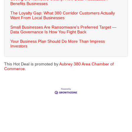
Benefits Businesses
The Loyalty Gap: What 380 Corridor Customers Actually
Want From Local Businesses
Small Businesses Are Ransomware's Preferred Target —
Data Governance Is How You Fight Back
Your Business Plan Should Do More Than Impress
Investors
This Hot Deal is promoted by
Aubrey 380 Area Chamber of
Commerce.
Cities
City of Aubrey
City of Krugerville