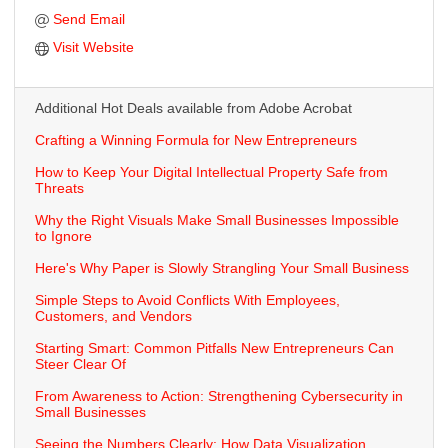
Send Email
Visit Website
Additional Hot Deals available from Adobe Acrobat
Crafting a Winning Formula for New Entrepreneurs
How to Keep Your Digital Intellectual Property Safe from
Threats
Why the Right Visuals Make Small Businesses Impossible
to Ignore
Here's Why Paper is Slowly Strangling Your Small Business
Simple Steps to Avoid Conflicts With Employees,
Customers, and Vendors
Starting Smart: Common Pitfalls New Entrepreneurs Can
Steer Clear Of
From Awareness to Action: Strengthening Cybersecurity in
Small Businesses
Seeing the Numbers Clearly: How Data Visualization