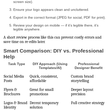
screen size).
Ensure your logo appears clean and uncluttered.
Export in the correct format (JPEG for social, PDF for print).
Review your design on mobile — if it’s legible there, it’s
legible anywhere.
A short review process like this can prevent costly errors and
save time on re-edits later.
Smart Comparison: DIY vs. Professional
Help
Task Type
DIY Approach (Using
Professional
Templates/AI)
Designer Benefit
Social Media
Quick, consistent,
Custom brand
Posts
affordable
storytelling
Flyers &
Great for small
Deeper layout
Brochures
promotions
precision
Logos & Brand
Decent temporary
Full creative strategy
Identity
solution