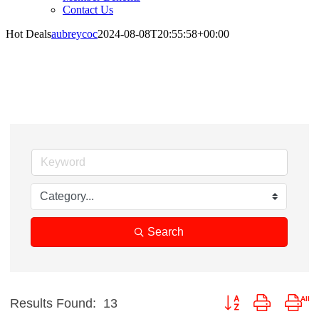
Contact Us
Hot Deals
aubreycoc
2024-08-08T20:55:58+00:00
Hot Deals
Search
Button group with nes
Results Found:
13