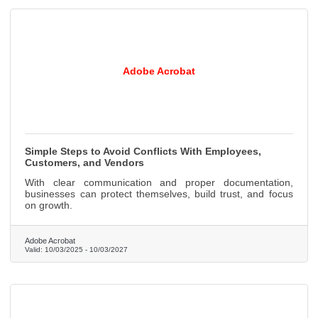
Adobe Acrobat
Simple Steps to Avoid Conflicts With Employees,
Customers, and Vendors
With clear communication and proper documentation,
businesses can protect themselves, build trust, and focus
on growth.
Adobe Acrobat
Valid:
10/03/2025
-
10/03/2027