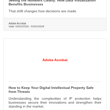
Seeing the Numbers Clearly: How Data Visualization
Benefits Businesses
That shift changes how decisions are made.
Adobe Acrobat
Valid:
03/02/2026
-
03/02/2028
Adobe Acrobat
How to Keep Your Digital Intellectual Property Safe
from Threats
Understanding the complexities of IP protection helps
businesses secure their innovations and strengthen their
standing in the market.