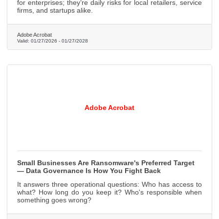
for enterprises; they’re daily risks for local retailers, service
firms, and startups alike.
Adobe Acrobat
Valid:
01/27/2026
-
01/27/2028
Adobe Acrobat
Small Businesses Are Ransomware's Preferred Target
— Data Governance Is How You Fight Back
It answers three operational questions: Who has access to
what? How long do you keep it? Who's responsible when
something goes wrong?