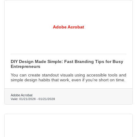
Adobe Acrobat
DIY Design Made Simple: Fast Branding Tips for Busy
Entrepreneurs
You can create standout visuals using accessible tools and
simple design habits that work, even if you’re short on time.
Adobe Acrobat
Valid:
01/21/2026
-
01/21/2028