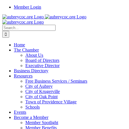
Skip
Member Login
to
content
Search
for:
Home
The Chamber
About Us
Board of Directors
Executive Director
Business Directory
Resources
Free Business Services / Seminars
City of Aubrey
City of Krugerville
City of Oak Point
Town of Providence Village
Schools
Events
Become a Member
Member Spotlight
Member Benefits