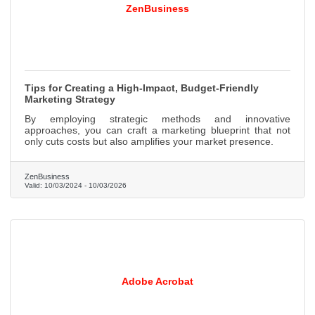
ZenBusiness
Tips for Creating a High-Impact, Budget-Friendly
Marketing Strategy
By employing strategic methods and innovative
approaches, you can craft a marketing blueprint that not
only cuts costs but also amplifies your market presence.
ZenBusiness
Valid:
10/03/2024
-
10/03/2026
Adobe Acrobat