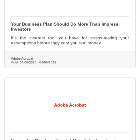
Your Business Plan Should Do More Than Impress
Investors
It's the clearest tool you have for stress-testing your
assumptions before they cost you real money.
Adobe Acrobat
Valid:
04/06/2026
-
04/06/2028
Adobe Acrobat