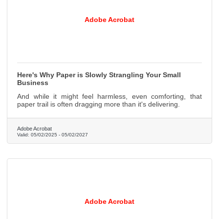
Adobe Acrobat
Here's Why Paper is Slowly Strangling Your Small
Business
And while it might feel harmless, even comforting, that
paper trail is often dragging more than it's delivering.
Adobe Acrobat
Valid:
05/02/2025
-
05/02/2027
Adobe Acrobat