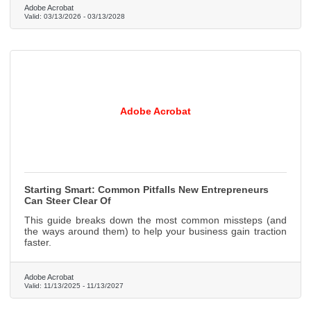
Adobe Acrobat
Valid:
03/13/2026
-
03/13/2028
Adobe Acrobat
Starting Smart: Common Pitfalls New Entrepreneurs
Can Steer Clear Of
This guide breaks down the most common missteps (and
the ways around them) to help your business gain traction
faster.
Adobe Acrobat
Valid:
11/13/2025
-
11/13/2027