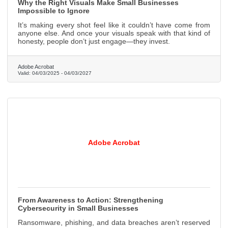
Why the Right Visuals Make Small Businesses
Impossible to Ignore
It’s making every shot feel like it couldn’t have come from
anyone else. And once your visuals speak with that kind of
honesty, people don’t just engage—they invest.
Adobe Acrobat
Valid:
04/03/2025
-
04/03/2027
Adobe Acrobat
From Awareness to Action: Strengthening
Cybersecurity in Small Businesses
Ransomware, phishing, and data breaches aren’t reserved