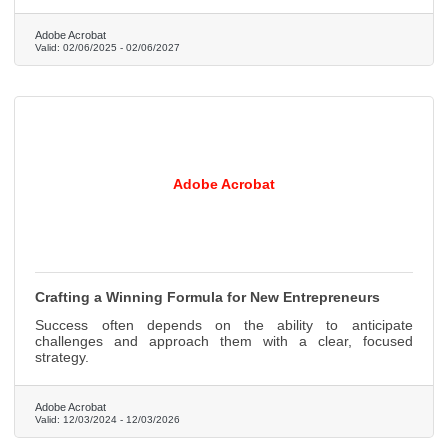
Adobe Acrobat
Valid:
02/06/2025
-
02/06/2027
Adobe Acrobat
Crafting a Winning Formula for New Entrepreneurs
Success often depends on the ability to anticipate
challenges and approach them with a clear, focused
strategy.
Adobe Acrobat
Valid:
12/03/2024
-
12/03/2026