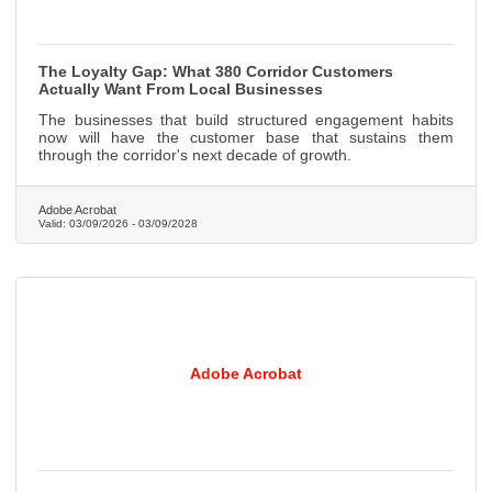
The Loyalty Gap: What 380 Corridor Customers
Actually Want From Local Businesses
The businesses that build structured engagement habits
now will have the customer base that sustains them
through the corridor's next decade of growth.
Adobe Acrobat
Valid:
03/09/2026
-
03/09/2028
Adobe Acrobat