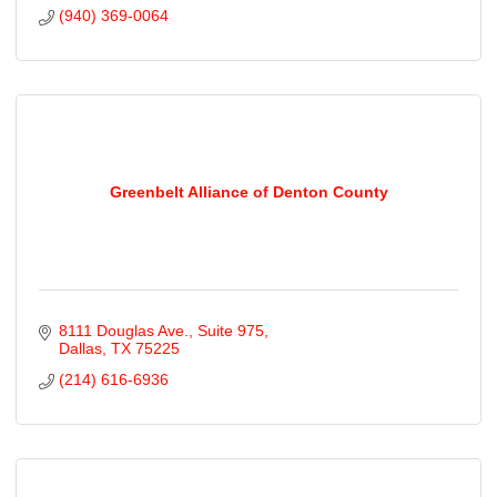
(940) 369-0064
Greenbelt Alliance of Denton County
8111 Douglas Ave.
Suite 975
Dallas
TX
75225
(214) 616-6936