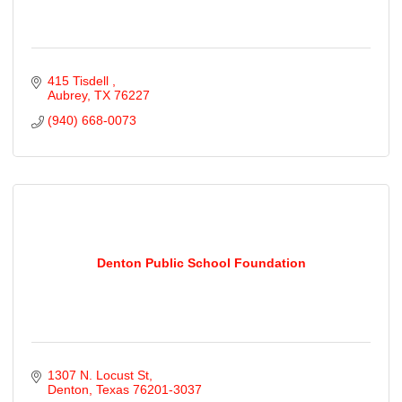
415 Tisdell 
Aubrey
TX
76227
(940) 668-0073
Denton Public School Foundation
1307 N. Locust St
Denton
Texas
76201-3037