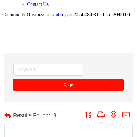
Contact Us
Community Organizations
aubreycoc
2024-08-08T20:55:58+00:00
Community Organizations
go
Button group with nested d
Results Found:
8