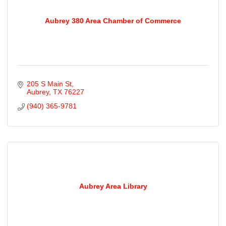
Aubrey 380 Area Chamber of Commerce
205 S Main St
Aubrey
TX
76227
(940) 365-9781
Aubrey Area Library