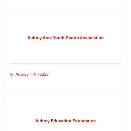
Aubrey Area Youth Sports Association
Aubrey
TX
76227
Aubrey Education Foundation