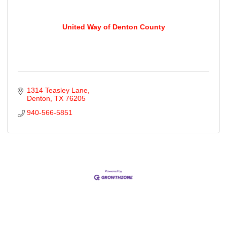
United Way of Denton County
1314 Teasley Lane
Denton
TX
76205
940-566-5851
Cities
City of Aubrey