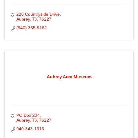
226 Countryside Drive
Aubrey
TX
76227
(940) 365-9162
Aubrey Area Museum
PO Box 234
Aubrey
TX
76227
940-343-1313