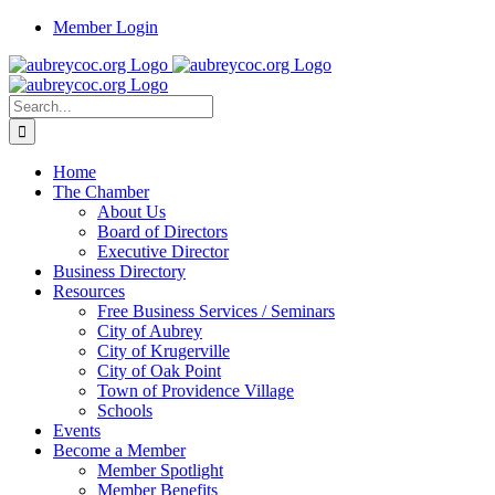
Skip
Member Login
to
content
Search
for:
Home
The Chamber
About Us
Board of Directors
Executive Director
Business Directory
Resources
Free Business Services / Seminars
City of Aubrey
City of Krugerville
City of Oak Point
Town of Providence Village
Schools
Events
Become a Member
Member Spotlight
Member Benefits