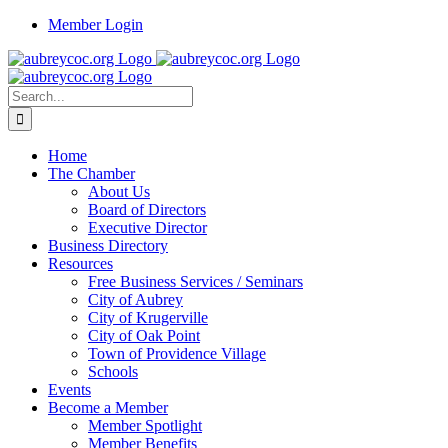
Skip
Member Login
to
content
Search
for:
Home
The Chamber
About Us
Board of Directors
Executive Director
Business Directory
Resources
Free Business Services / Seminars
City of Aubrey
City of Krugerville
City of Oak Point
Town of Providence Village
Schools
Events
Become a Member
Member Spotlight
Member Benefits