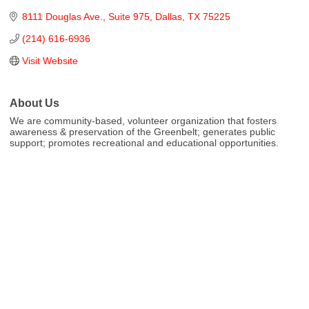
8111 Douglas Ave.
Suite 975
Dallas
TX
75225
(214) 616-6936
Visit Website
About Us
We are community-based, volunteer organization that fosters
awareness & preservation of the Greenbelt; generates public
support; promotes recreational and educational opportunities.
Cities
City of Aubrey
City of Krugerville
City of Oak Point
Town of Providence Village
Resources