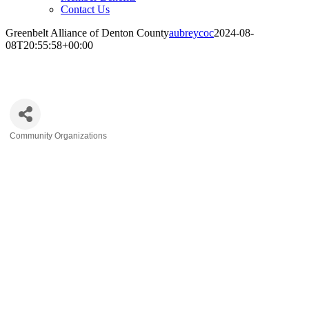
Contact Us
Greenbelt Alliance of Denton County
aubreycoc
2024-08-
08T20:55:58+00:00
Greenbelt Alliance of Denton County
Community Organizations
Categories