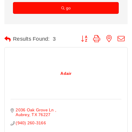
go
Button group with nested d
Results Found:
3
Adair
2036 Oak Grove Ln 
Aubrey
TX
76227
(940) 260-3166