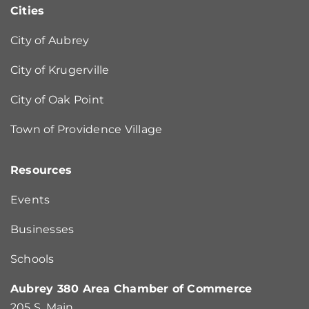
Cities
City of Aubrey
City of Krugerville
City of Oak Point
Town of Providence Village
Resources
Events
Businesses
Schools
Aubrey 380 Area Chamber of Commerce
205 S. Main