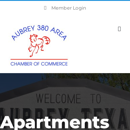
Skip
Member Login
to
content
Apartments