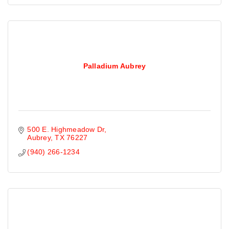
Palladium Aubrey
500 E. Highmeadow Dr
Aubrey
TX
76227
(940) 266-1234