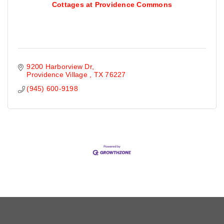
Cottages at Providence Commons
9200 Harborview Dr
Providence Village 
TX
76227
(945) 600-9198