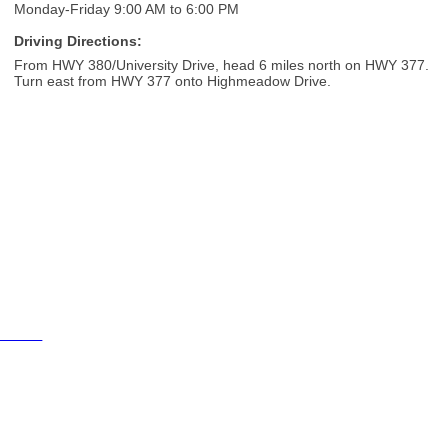
Monday-Friday 9:00 AM to 6:00 PM
Driving Directions:
From HWY 380/University Drive, head 6 miles north on HWY 377.
Turn east from HWY 377 onto Highmeadow Drive.
Cities
City of Aubrey
City of Krugerville
City of Oak Point
Town of Providence Village
Resources
Events
Businesses
Schools
Aubrey 380 Area Chamber of Commerce