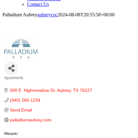
Contact Us
Palladium Aubrey
aubreycoc
2024-08-08T20:55:58+00:00
Palladium Aubrey
Apartments
Categories
500 E. Highmeadow Dr
Aubrey
TX
76227
(940) 266-1234
Send Email
palladiumaubrey.com
Hours: