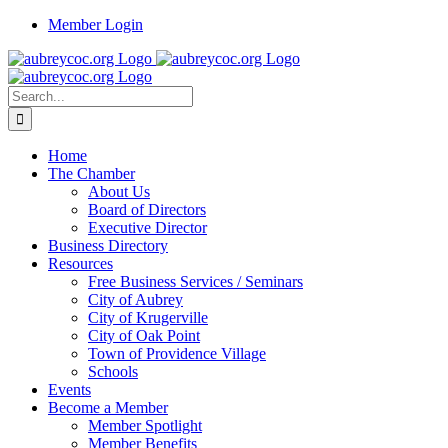
Skip
Member Login
to
content
Search
for:
Home
The Chamber
About Us
Board of Directors
Executive Director
Business Directory
Resources
Free Business Services / Seminars
City of Aubrey
City of Krugerville
City of Oak Point
Town of Providence Village
Schools
Events
Become a Member
Member Spotlight
Member Benefits