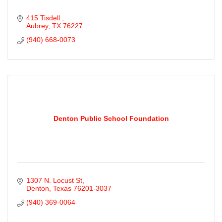
415 Tisdell 
Aubrey
TX
76227
(940) 668-0073
Denton Public School Foundation
1307 N. Locust St
Denton
Texas
76201-3037
(940) 369-0064