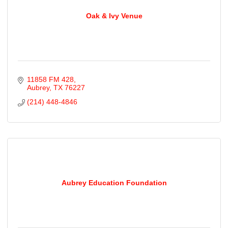
Oak & Ivy Venue
11858 FM 428
Aubrey
TX
76227
(214) 448-4846
Aubrey Education Foundation