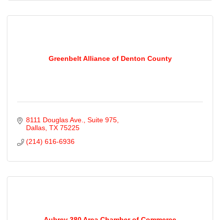
Greenbelt Alliance of Denton County
8111 Douglas Ave.
Suite 975
Dallas
TX
75225
(214) 616-6936
Aubrey 380 Area Chamber of Commerce