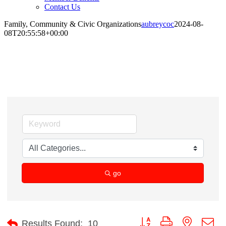
Contact Us
Family, Community & Civic Organizations
aubreycoc
2024-08-
08T20:55:58+00:00
Family, Community & Civic Organizations
go
Button group with nested d
Results Found:
10