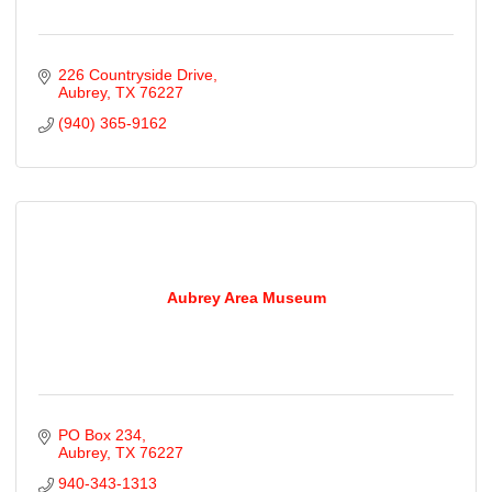
226 Countryside Drive
Aubrey
TX
76227
(940) 365-9162
Aubrey Area Museum
PO Box 234
Aubrey
TX
76227
940-343-1313