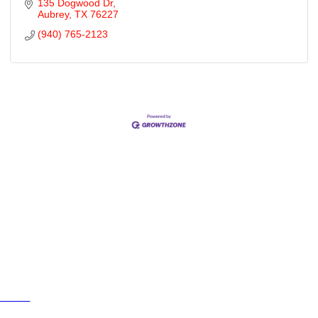
135 Dogwood Dr
Aubrey
TX
76227
(940) 765-2123
Cities
City of Aubrey
City of Krugerville
City of Oak Point
Town of Providence Village
Resources
Events