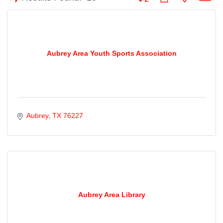
Aubrey Area Youth Sports Association
Aubrey
TX
76227
Aubrey Area Library