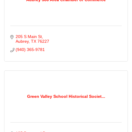
205 S Main St
Aubrey
TX
76227
(940) 365-9781
Green Valley School Historical Societ...