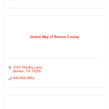
United Way of Denton County
1314 Teasley Lane
Denton
TX
76205
940-566-5851