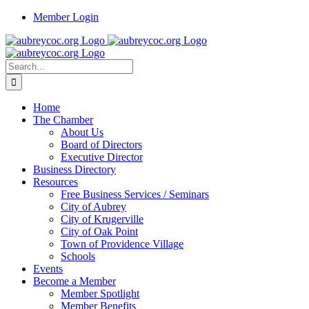
Skip
Member Login
to
content
Search
for:
Home
The Chamber
About Us
Board of Directors
Executive Director
Business Directory
Resources
Free Business Services / Seminars
City of Aubrey
City of Krugerville
City of Oak Point
Town of Providence Village
Schools
Events
Become a Member
Member Spotlight
Member Benefits