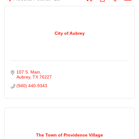
City of Aubrey
107 S. Main
Aubrey
TX
76227
(940) 440-9343
The Town of Providence Village