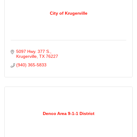
City of Krugerville
5097 Hwy. 377 S.
Krugerville
TX
76227
(940) 365-5833
Denco Area 9-1-1 District