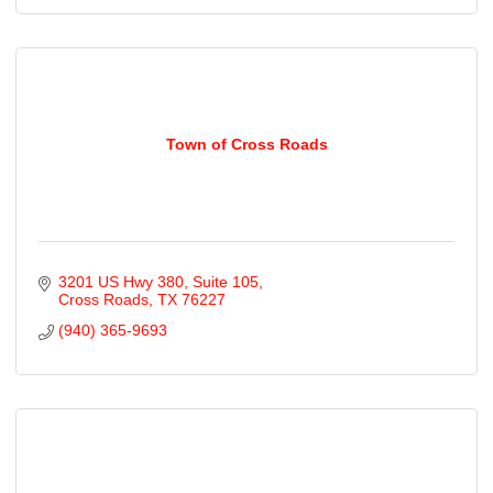
Town of Cross Roads
3201 US Hwy 380
Suite 105
Cross Roads
TX
76227
(940) 365-9693