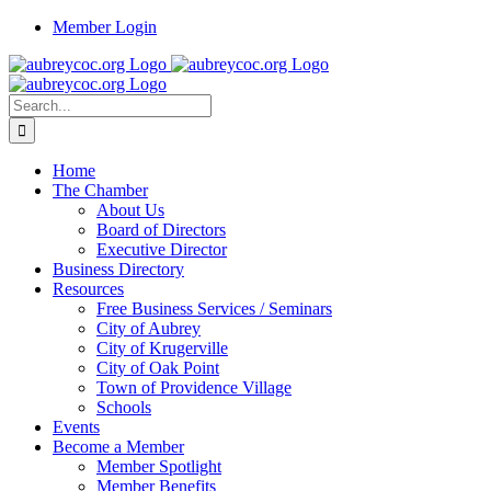
Skip
Member Login
to
content
Search
for:
Home
The Chamber
About Us
Board of Directors
Executive Director
Business Directory
Resources
Free Business Services / Seminars
City of Aubrey
City of Krugerville
City of Oak Point
Town of Providence Village
Schools
Events
Become a Member
Member Spotlight
Member Benefits