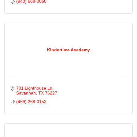
(940) 668-0060
Kindertime Academy
701 Lighthouse Ln
Savannah
TX
76227
(469) 268-0152