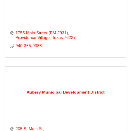
1755 Main Street (FM 2931)
Providence Village
Texas
76227
940-365-9333
Aubrey Municipal Development District
205 S. Main St