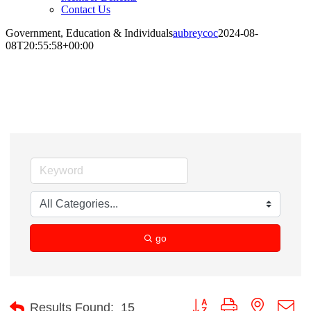
Contact Us
Government, Education & Individuals
aubreycoc
2024-08-
08T20:55:58+00:00
Government, Education & Individuals
go
Button group with nested d
Results Found:
15