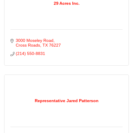
29 Acres Inc.
3000 Moseley Road
Cross Roads
TX
76227
(214) 550-8831
Representative Jared Patterson