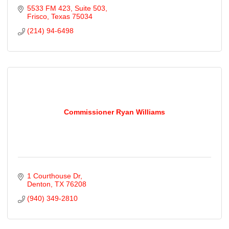
5533 FM 423
Suite 503
Frisco
Texas
75034
(214) 94-6498
Commissioner Ryan Williams
1 Courthouse Dr
Denton
TX
76208
(940) 349-2810