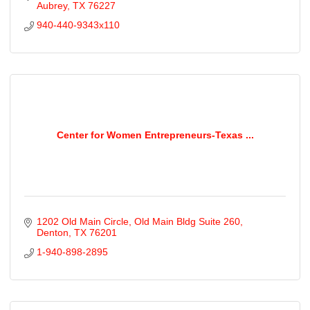
Aubrey
TX
76227
940-440-9343x110
Center for Women Entrepreneurs-Texas ...
1202 Old Main Circle
Old Main Bldg Suite 260
Denton
TX
76201
1-940-898-2895