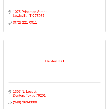
1075 Princeton Street
Lewisville
TX
75067
(972) 221-0911
Denton ISD
1307 N. Locust
Denton
Texas
76201
(940) 369-0000