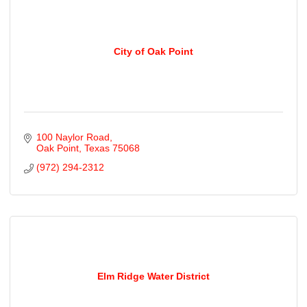
City of Oak Point
100 Naylor Road
Oak Point
Texas
75068
(972) 294-2312
Elm Ridge Water District