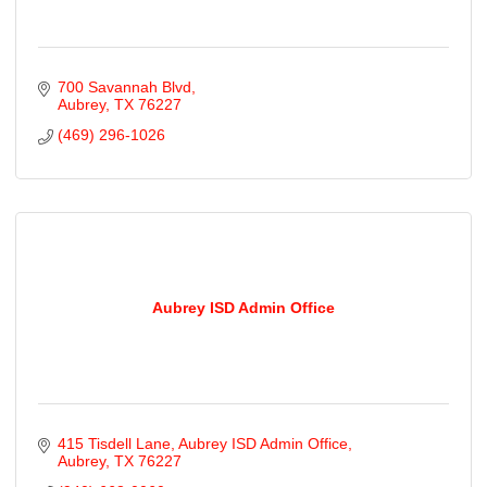
700 Savannah Blvd
Aubrey
TX
76227
(469) 296-1026
Aubrey ISD Admin Office
415 Tisdell Lane
Aubrey ISD Admin Office
Aubrey
TX
76227