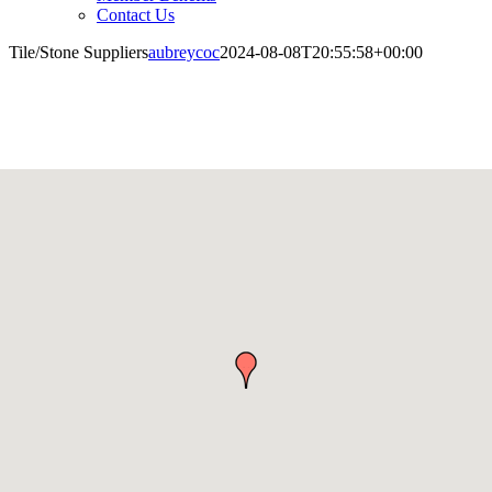
Contact Us
Tile/Stone Suppliers
aubreycoc
2024-08-08T20:55:58+00:00
Tile/Stone Suppliers