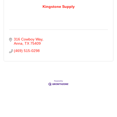
Kingstone Supply
316 Cowboy Way
Anna
TX
75409
(469) 515-0298
Cities
City of Aubrey
City of Krugerville