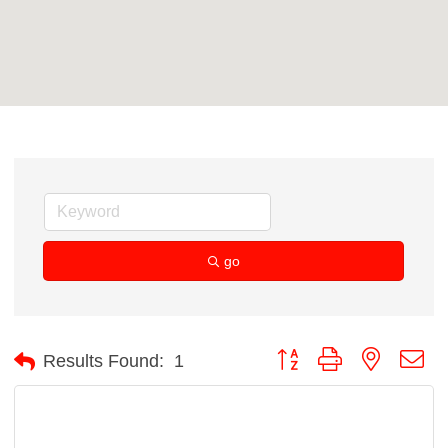
go
Button group with nested d
Results Found:
1