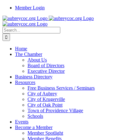
Skip
Member Login
to
content
Search
for:
Home
The Chamber
About Us
Board of Directors
Executive Director
Business Directory
Resources
Free Business Services / Seminars
City of Aubrey
City of Krugerville
City of Oak Point
Town of Providence Village
Schools
Events
Become a Member
Member Spotlight
Member Benefits