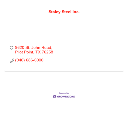
Staley Steel Inc.
9620 St. John Road
Pilot Point
TX
76258
(940) 686-6000
Cities
City of Aubrey
City of Krugerville