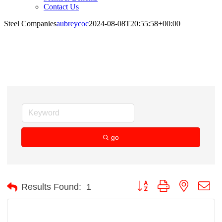
Contact Us
Steel Companies
aubreycoc
2024-08-08T20:55:58+00:00
Steel Companies
go
Button group with nested d
Results Found:
1