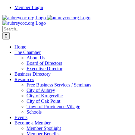
Skip
Member Login
to
content
Search
for:
Home
The Chamber
About Us
Board of Directors
Executive Director
Business Directory
Resources
Free Business Services / Seminars
City of Aubrey
City of Krugerville
City of Oak Point
Town of Providence Village
Schools
Events
Become a Member
Member Spotlight
Member Benefits