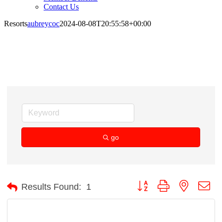
Contact Us
Resorts
aubreycoc
2024-08-08T20:55:58+00:00
Resorts
go
Button group with nested d
Results Found:
1