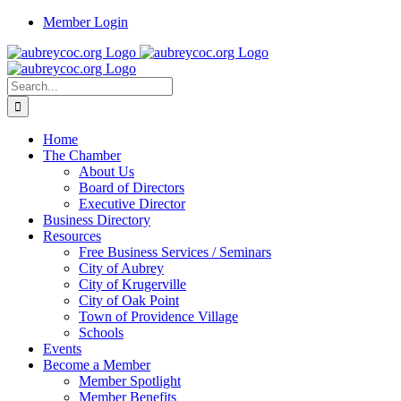
Skip
Member Login
to
content
Search
for:
Home
The Chamber
About Us
Board of Directors
Executive Director
Business Directory
Resources
Free Business Services / Seminars
City of Aubrey
City of Krugerville
City of Oak Point
Town of Providence Village
Schools
Events
Become a Member
Member Spotlight
Member Benefits