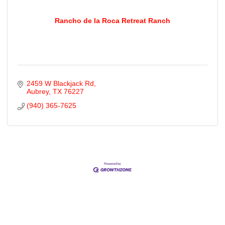
Rancho de la Roca Retreat Ranch
2459 W Blackjack Rd
Aubrey
TX
76227
(940) 365-7625
Cities
City of Aubrey
City of Krugerville