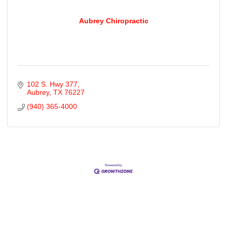
Aubrey Chiropractic
102 S. Hwy 377
Aubrey
TX
76227
(940) 365-4000
Cities
City of Aubrey
City of Krugerville