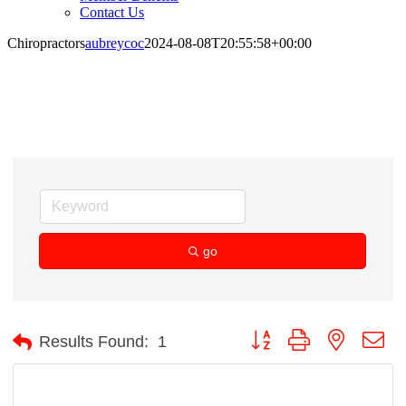
Contact Us
Chiropractors
aubreycoc
2024-08-08T20:55:58+00:00
Chiropractors
go
Button group with nested d
Results Found:
1