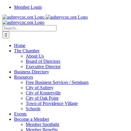
Skip
Member Login
to
content
Search
for:
Home
The Chamber
About Us
Board of Directors
Executive Director
Business Directory
Resources
Free Business Services / Seminars
City of Aubrey
City of Krugerville
City of Oak Point
Town of Providence Village
Schools
Events
Become a Member
Member Spotlight
Member Benefits