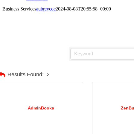
Business Services
aubreycoc
2024-08-08T20:55:58+00:00
usiness Services
Results Found:
2
AdminBooks
ZenBu