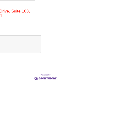
Drive
Suite 103
1