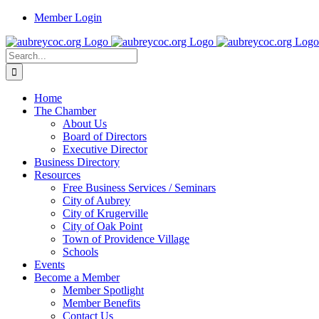
Skip
Member Login
to
content
Search
for:
Home
The Chamber
About Us
Board of Directors
Executive Director
Business Directory
Resources
Free Business Services / Seminars
City of Aubrey
City of Krugerville
City of Oak Point
Town of Providence Village
Schools
Events
Become a Member
Member Spotlight
Member Benefits
Contact Us