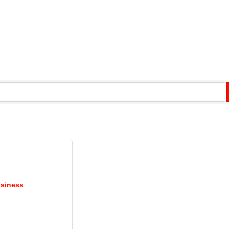
siness