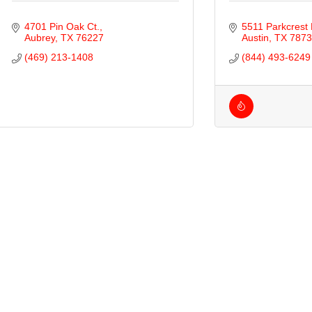
4701 Pin Oak Ct.
5511 Parkcrest 
Aubrey
TX
76227
Austin
TX
7873
(469) 213-1408
(844) 493-6249
ties
ty of Aubrey
ty of Krugerville
ty of Oak Point
wn of Providence Village