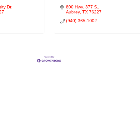
ity Dr
800 Hwy. 377 S.
27
Aubrey
TX
76227
(940) 365-1002