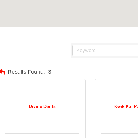
Results Found:
3
Divine Dents
Kwik Kar P