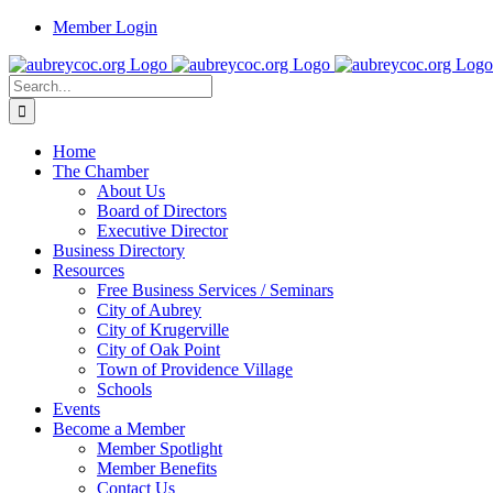
Skip
Member Login
to
content
Search
for:
Home
The Chamber
About Us
Board of Directors
Executive Director
Business Directory
Resources
Free Business Services / Seminars
City of Aubrey
City of Krugerville
City of Oak Point
Town of Providence Village
Schools
Events
Become a Member
Member Spotlight
Member Benefits
Contact Us