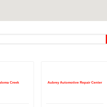
aloma Creek
Aubrey Automotive Repair Center