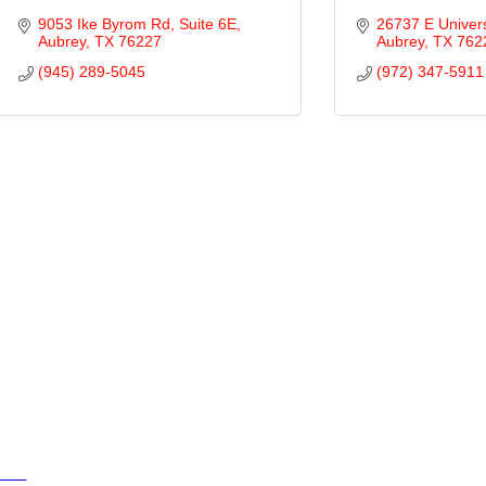
9053 Ike Byrom Rd
Suite 6E
26737 E Univers
Aubrey
TX
76227
Aubrey
TX
762
(945) 289-5045
(972) 347-5911
ties
ty of Aubrey
ty of Krugerville
ty of Oak Point
wn of Providence Village
sources
ents