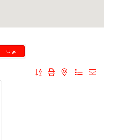
go
Button group with nested dropdown