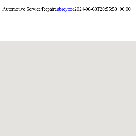
Automotive Service/Repair
aubreycoc
2024-08-08T20:55:58+00:00
utomotive Service/Repair