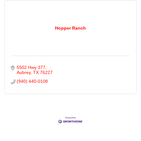
Hopper Ranch
5502 Hwy 377
Aubrey
TX
76227
(940) 440-0108
Cities