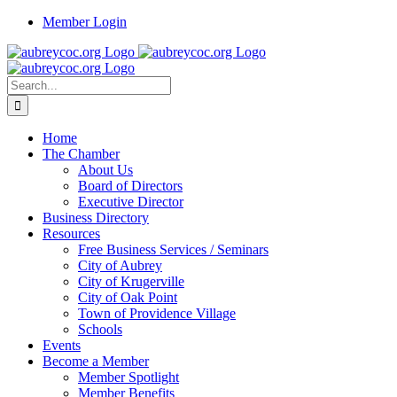
Skip
Member Login
to
content
Search
for:
Home
The Chamber
About Us
Board of Directors
Executive Director
Business Directory
Resources
Free Business Services / Seminars
City of Aubrey
City of Krugerville
City of Oak Point
Town of Providence Village
Schools
Events
Become a Member
Member Spotlight
Member Benefits