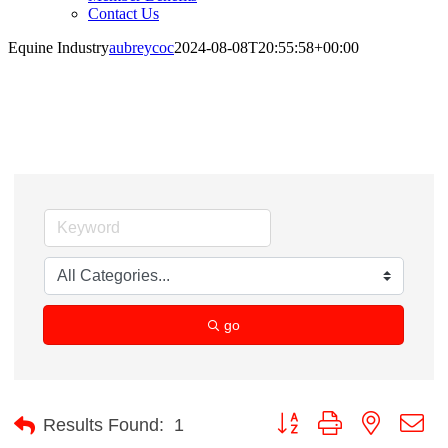
Contact Us
Equine Industry
aubreycoc
2024-08-08T20:55:58+00:00
Equine Industry
go
Button group with nested d
Results Found:
1