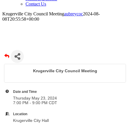
Contact Us
Krugerville City Council Meeting
aubreycoc
2024-08-
08T20:55:58+00:00
Krugerville City Council Meeting
Krugerville City Council Meeting
Date and Time
Thursday May 23, 2024
7:00 PM - 9:00 PM CDT
Location
Krugerville City Hall