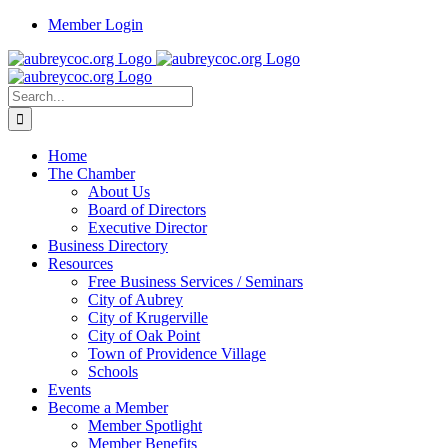
Skip
Member Login
to
content
Search
for:
Home
The Chamber
About Us
Board of Directors
Executive Director
Business Directory
Resources
Free Business Services / Seminars
City of Aubrey
City of Krugerville
City of Oak Point
Town of Providence Village
Schools
Events
Become a Member
Member Spotlight
Member Benefits