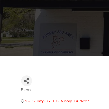
Fitness
Categories
928 S. Hwy 377
106
Aubrey
TX
76227