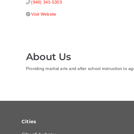
(940) 343-5303
Visit Website
About Us
Providing martial arts and after school instruction to a
Cities