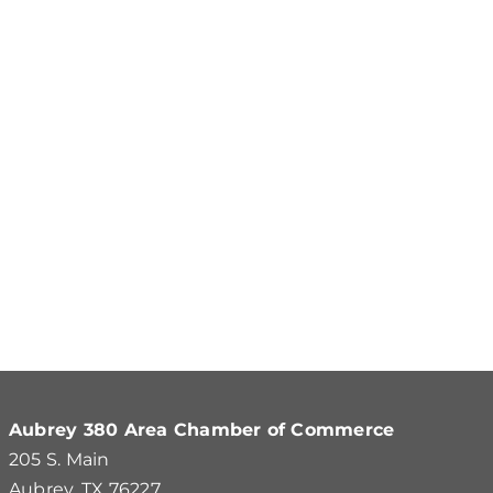
Aubrey 380 Area Chamber of Commerce
205 S. Main
Aubrey, TX 76227