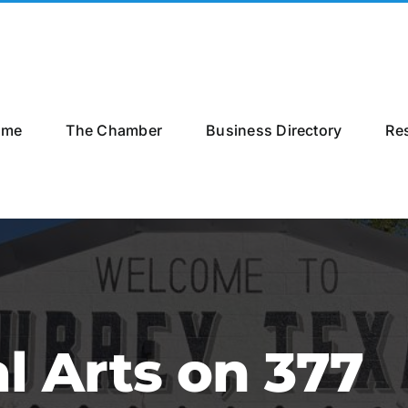
ome
The Chamber
Business Directory
Re
l Arts on 377