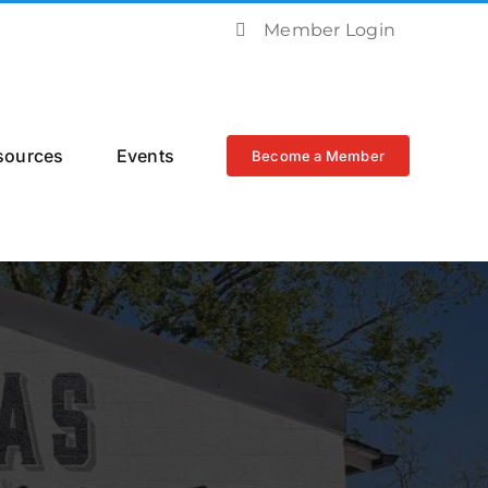
Member Login
sources
Events
Become a Member