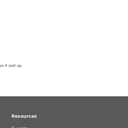
ges 4 and up.
Resources