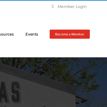
Member Login
sources
Events
Become a Member