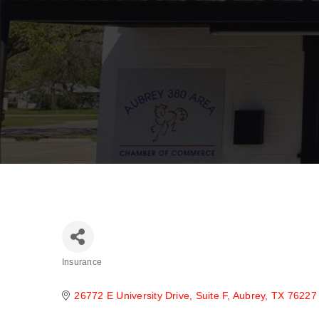
Insurance
Categories
26772 E University Drive
Suite F
Aubrey
TX
76227