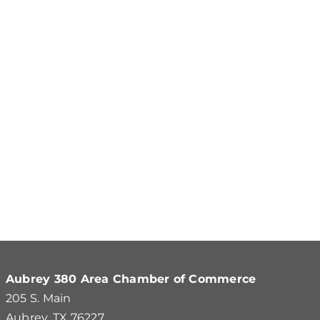
Aubrey 380 Area Chamber of Commerce
205 S. Main
Aubrey, TX 76227