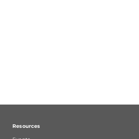
Resources