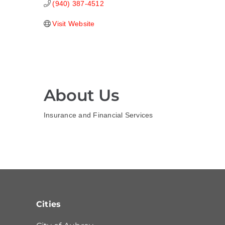
(940) 387-4512
Visit Website
About Us
Insurance and Financial Services
Cities