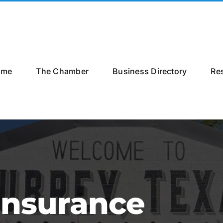
ome
The Chamber
Business Directory
Re
Insurance