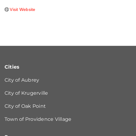
Visit Website
Cities
City of Aubrey
City of Krugerville
City of Oak Point
Town of Providence Village