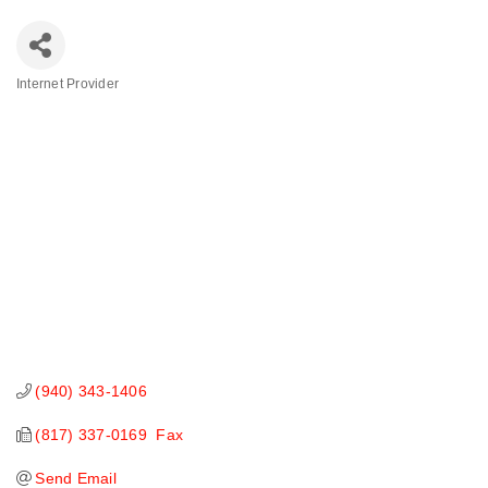
Internet Provider
Categories
(940) 343-1406
(817) 337-0169  Fax
Send Email