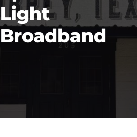
Light
Broadband