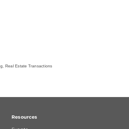
ng, Real Estate Transactions
Resources