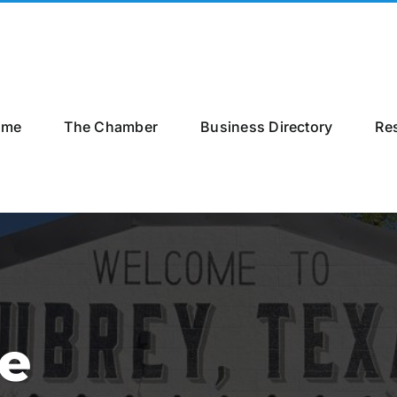
ome
The Chamber
Business Directory
Re
le