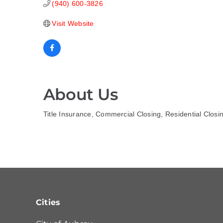
(940) 600-3826
Visit Website
About Us
Title Insurance, Commercial Closing, Residential Closi
Cities