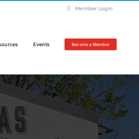
Member Login
sources
Events
Become a Member