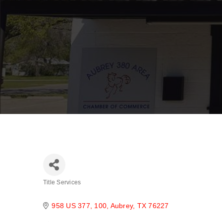
Title Services
Categories
958 US 377
100
Aubrey
TX
76227