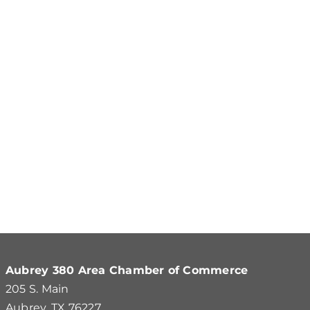
Aubrey 380 Area Chamber of Commerce
205 S. Main
Aubrey, TX 76227