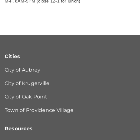
M-F, 8AM-5PM (close 12-1 for lunch)
Cities
City of Aubrey
City of Krugerville
City of Oak Point
Town of Providence Village
Resources