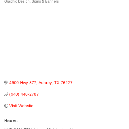
Graphic Design
Signs & Banners
Categories
4900 Hwy 377
Aubrey
TX
76227
(940) 440-2787
Visit Website
Hours: