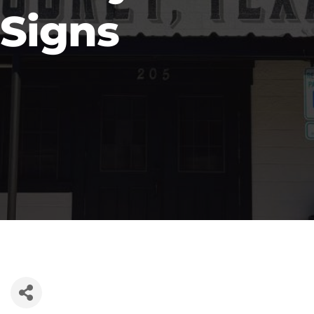
Signs