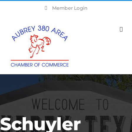
Skip
Member Login
to
content
Schuyler