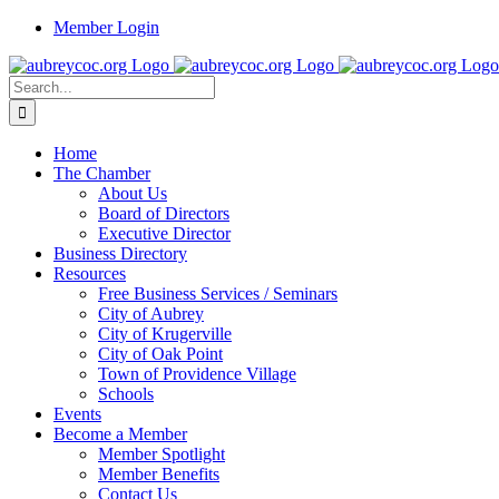
Skip
Member Login
to
content
Search
for:
Home
The Chamber
About Us
Board of Directors
Executive Director
Business Directory
Resources
Free Business Services / Seminars
City of Aubrey
City of Krugerville
City of Oak Point
Town of Providence Village
Schools
Events
Become a Member
Member Spotlight
Member Benefits
Contact Us