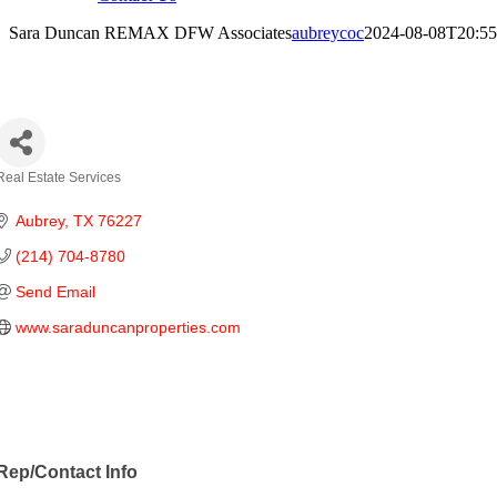
Sara Duncan REMAX DFW Associates
aubreycoc
2024-08-08T20:55
ara Duncan REMAX DFW Associates
Real Estate Services
Categories
Aubrey
TX
76227
(214) 704-8780
Send Email
www.saraduncanproperties.com
Rep/Contact Info