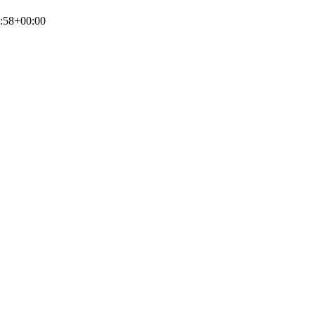
:58+00:00