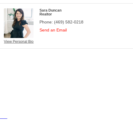
Sara Duncan
Realtor
Phone:
(469) 582-0218
Send an Email
View Personal Bio
ties
ty of Aubrey
ty of Krugerville
ty of Oak Point
wn of Providence Village
sources
ents
sinesses