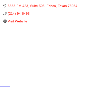
5533 FM 423
Suite 503
Frisco
Texas
75034
(214) 94-6498
Visit Website
Cities
City of Aubrey
City of Krugerville
City of Oak Point
Town of Providence Village
Resources
Events
Businesses
Schools