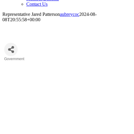
Contact Us
Representative Jared Patterson
aubreycoc
2024-08-
08T20:55:58+00:00
Representative Jared Patterson
Government
Categories