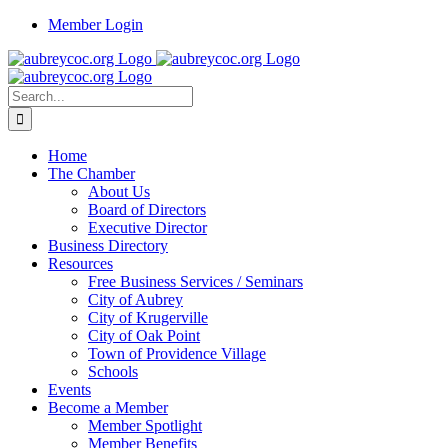
Skip
Member Login
to
content
Search
for:
Home
The Chamber
About Us
Board of Directors
Executive Director
Business Directory
Resources
Free Business Services / Seminars
City of Aubrey
City of Krugerville
City of Oak Point
Town of Providence Village
Schools
Events
Become a Member
Member Spotlight
Member Benefits