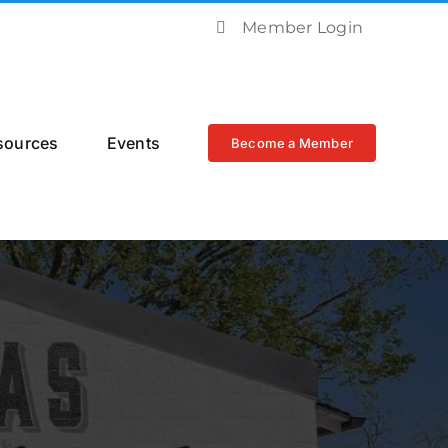
Member Login
sources
Events
Become a Member