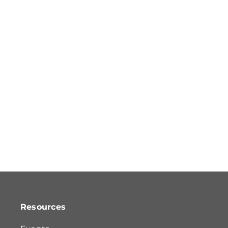
Resources