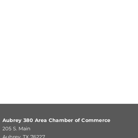
Aubrey 380 Area Chamber of Commerce
205 S. Main
Aubrey, TX 76227