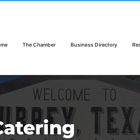
ome
The Chamber
Business Directory
Re
atering