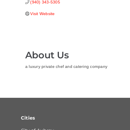
(940) 343-5305
Visit Website
About Us
a luxury private chef and catering company
Cities