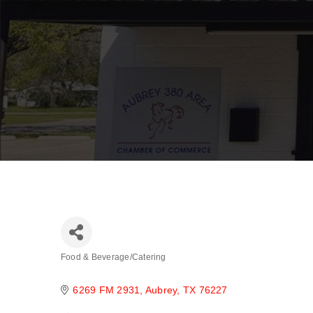
Food & Beverage/Catering
Categories
6269 FM 2931
Aubrey
TX
76227