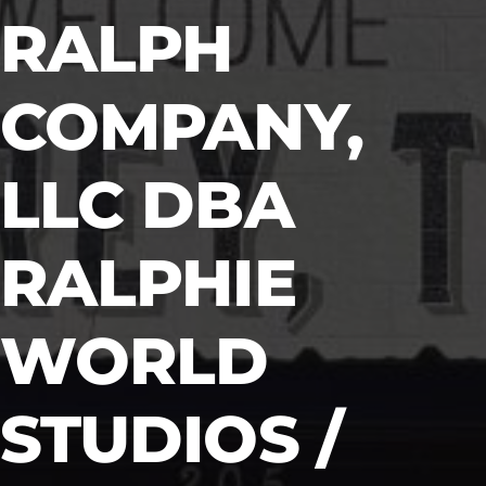
RALPH
COMPANY,
LLC DBA
RALPHIE
WORLD
STUDIOS /