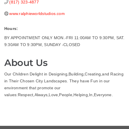
(817) 323-4877
www.ralphieworldstudios.com
Hours:
BY APPOINTMENT ONLY MON.-FRI 11:00AM TO 9:30PM, SAT.
9:30AM TO 9:30PM, SUNDAY -CLOSED
About Us
Our Children Delight in Designing,Building,Creating,and Racing
in Their Chosen City Landscapes. They have Fun in our
environment that promote our
values:Respect,Always,Love,People,Helping,In,Everyone.