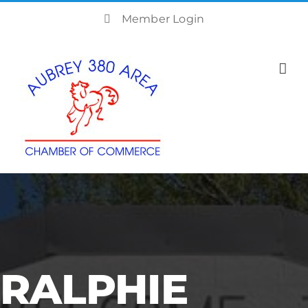
Skip
Member Login
to
content
RALPHIE