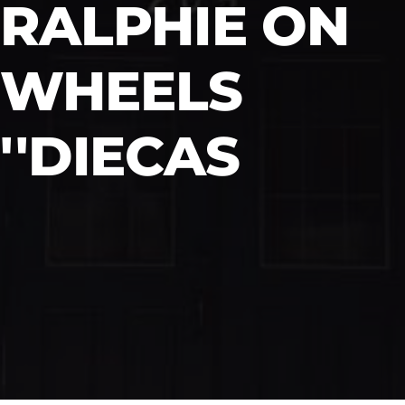
RALPHIE ON
WHEELS
''DIECAS