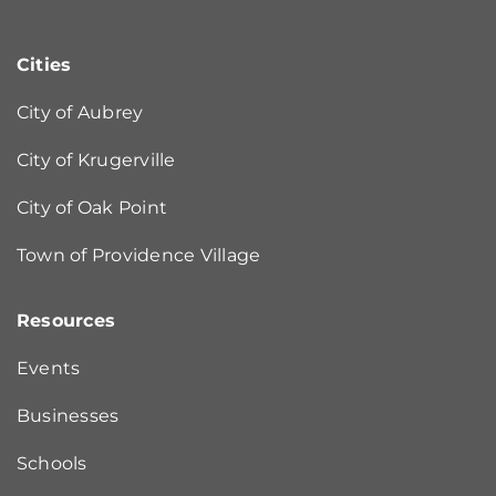
Cities
City of Aubrey
City of Krugerville
City of Oak Point
Town of Providence Village
Resources
Events
Businesses
Schools