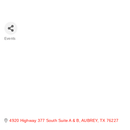
Events
Categories
4920 Highway 377 South Suite A & B
AUBREY
TX
76227