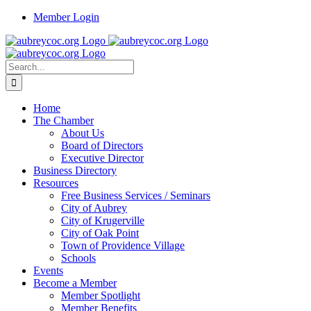
Skip
Member Login
to
content
Search
for:
Home
The Chamber
About Us
Board of Directors
Executive Director
Business Directory
Resources
Free Business Services / Seminars
City of Aubrey
City of Krugerville
City of Oak Point
Town of Providence Village
Schools
Events
Become a Member
Member Spotlight
Member Benefits