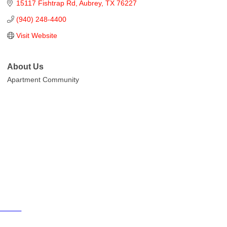
15117 Fishtrap Rd
Aubrey
TX
76227
(940) 248-4400
Visit Website
About Us
Apartment Community
Cities
City of Aubrey
City of Krugerville
City of Oak Point
Town of Providence Village
Resources
Events
Businesses