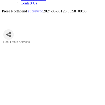
Contact Us
Prose Northbend
aubreycoc
2024-08-08T20:55:58+00:00
Prose Northbend
Real Estate Services
Categories