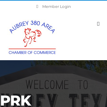
Skip
Member Login
to
content
PRK