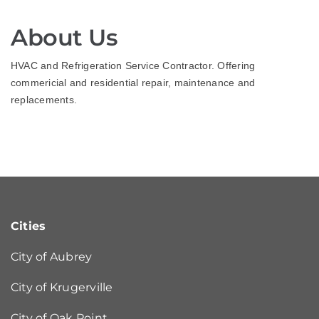
About Us
HVAC and Refrigeration Service Contractor. Offering
commericial and residential repair, maintenance and
replacements.
Cities
City of Aubrey
City of Krugerville
City of Oak Point