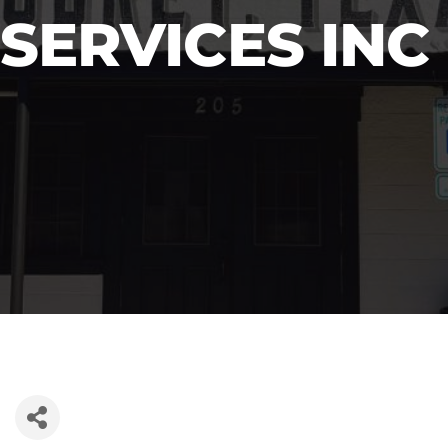
SERVICES INC