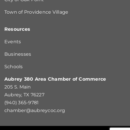
Town of Providence Village
Resources
Events
Businesses
Schools
Aubrey 380 Area Chamber of Commerce
205 S. Main
Aubrey, TX 76227
(940) 365-9781
chamber@aubreycoc.org