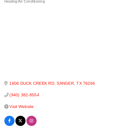
Heating/Air Conditioning
Categories
1606 DUCK CREEK RD
SANGER
TX
76266
(940) 382-8554
Visit Website