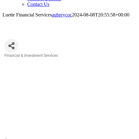
Contact Us
Luette Financial Services
aubreycoc
2024-08-08T20:55:58+00:00
Luette Financial Services
Financial & Investment Services
Categories