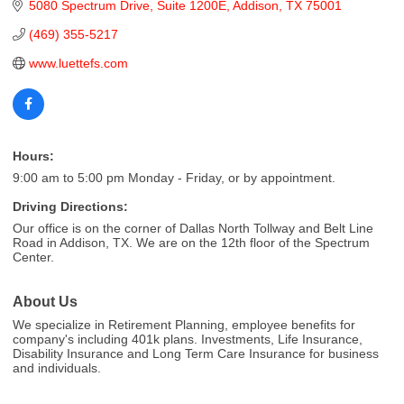
5080 Spectrum Drive
Suite 1200E
Addison
TX
75001
(469) 355-5217
www.luettefs.com
Hours:
9:00 am to 5:00 pm Monday - Friday, or by appointment.
Driving Directions:
Our office is on the corner of Dallas North Tollway and Belt Line
Road in Addison, TX. We are on the 12th floor of the Spectrum
Center.
About Us
We specialize in Retirement Planning, employee benefits for
company's including 401k plans. Investments, Life Insurance,
Disability Insurance and Long Term Care Insurance for business
and individuals.