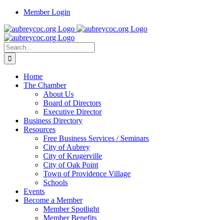
Skip
Member Login
to
content
Search
for:
Home
The Chamber
About Us
Board of Directors
Executive Director
Business Directory
Resources
Free Business Services / Seminars
City of Aubrey
City of Krugerville
City of Oak Point
Town of Providence Village
Schools
Events
Become a Member
Member Spotlight
Member Benefits