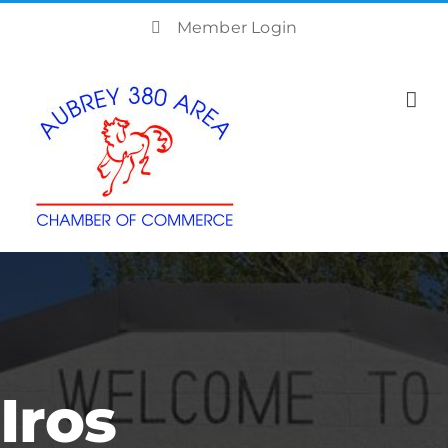
Skip
Member Login
to
content
Iros