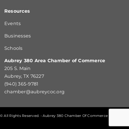
Resources
Events
Businesses
Schools
Aubrey 380 Area Chamber of Commerce
205 S. Main
Aubrey, TX 76227
(940) 365-9781
chamber@aubreycoc.org
© All Rights Reserved. • Aubrey 380 Chamber Of Commerce