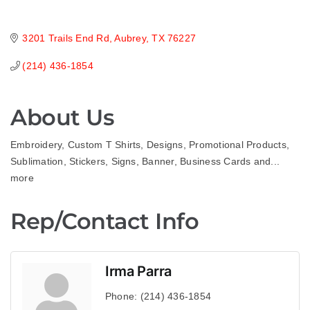
3201 Trails End Rd
Aubrey
TX
76227
(214) 436-1854
About Us
Embroidery, Custom T Shirts, Designs, Promotional Products,
Sublimation, Stickers, Signs, Banner, Business Cards and...
more
Rep/Contact Info
Irma Parra
Phone:
(214) 436-1854