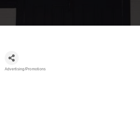
Advertising/Promotions
Categories