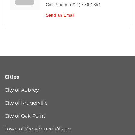
Cell Phone:
(214) 436-1854
Send an Email
Cities
City of Aubrey
City of Krugerville
City of Oak Point
Town of Providence Village