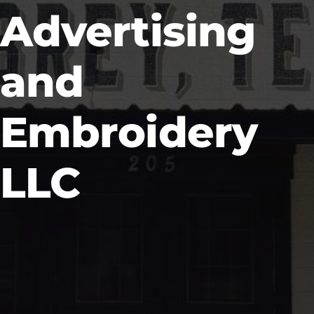
Advertising
and
Embroidery
LLC