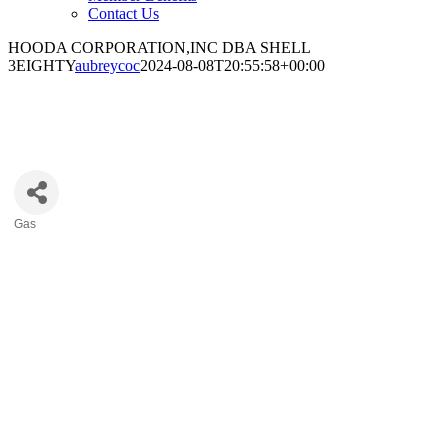
Contact Us
HOODA CORPORATION,INC DBA SHELL
3EIGHTY
aubreycoc
2024-08-08T20:55:58+00:00
HOODA CORPORATION,INC DBA
SHELL 3EIGHTY
Gas
Categories