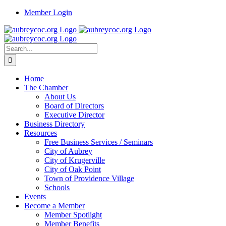
Skip
Member Login
to
content
Search
for:
Home
The Chamber
About Us
Board of Directors
Executive Director
Business Directory
Resources
Free Business Services / Seminars
City of Aubrey
City of Krugerville
City of Oak Point
Town of Providence Village
Schools
Events
Become a Member
Member Spotlight
Member Benefits