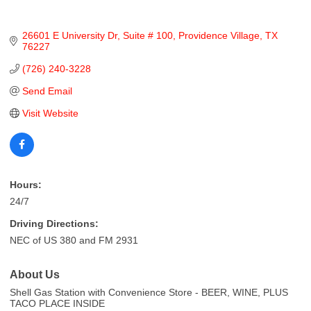
26601 E University Dr
Suite # 100
Providence Village
TX
76227
(726) 240-3228
Send Email
Visit Website
Hours:
24/7
Driving Directions:
NEC of US 380 and FM 2931
About Us
Shell Gas Station with Convenience Store - BEER, WINE, PLUS
TACO PLACE INSIDE