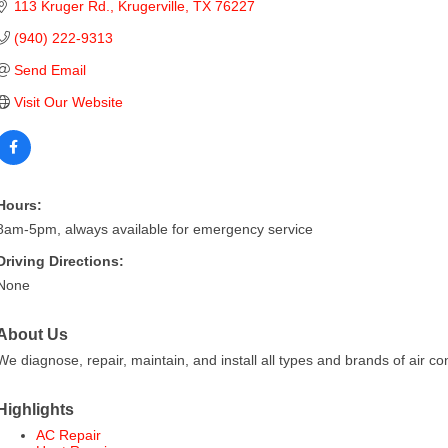
113 Kruger Rd.
Krugerville
TX
76227
(940) 222-9313
Send Email
Visit Our Website
Hours:
8am-5pm, always available for emergency service
Driving Directions:
None
About Us
We diagnose, repair, maintain, and install all types and brands of air co
Highlights
AC Repair