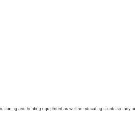
nditioning and heating equipment as well as educating clients so they ar