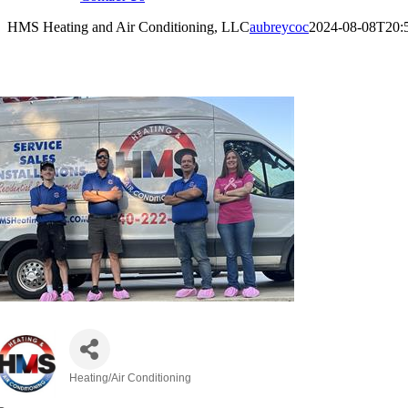
HMS Heating and Air Conditioning, LLC
aubreycoc
2024-08-08T20:
MS Heating and Air Conditioning, LLC
Heating/Air Conditioning
Categories