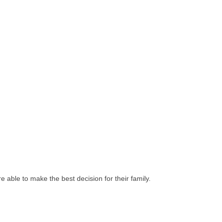
e able to make the best decision for their family.