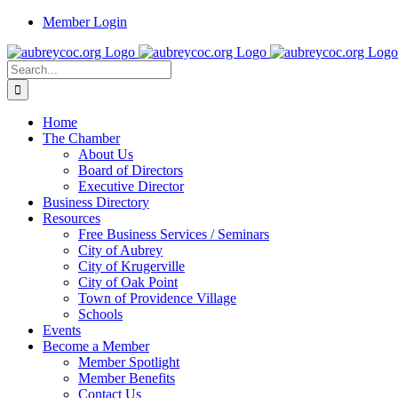
Skip
Member Login
to
content
Search
for:
Home
The Chamber
About Us
Board of Directors
Executive Director
Business Directory
Resources
Free Business Services / Seminars
City of Aubrey
City of Krugerville
City of Oak Point
Town of Providence Village
Schools
Events
Become a Member
Member Spotlight
Member Benefits
Contact Us