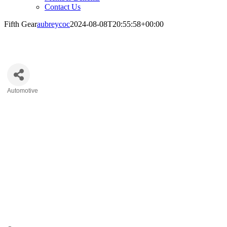
Contact Us
Fifth Gear
aubreycoc
2024-08-08T20:55:58+00:00
Fifth Gear
Automotive
Categories