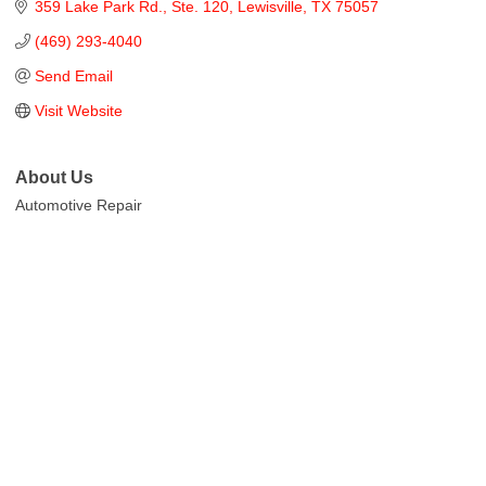
359 Lake Park Rd.
Ste. 120
Lewisville
TX
75057
(469) 293-4040
Send Email
Visit Website
About Us
Automotive Repair
Cities
City of Aubrey
City of Krugerville
City of Oak Point
Town of Providence Village
Resources
Events