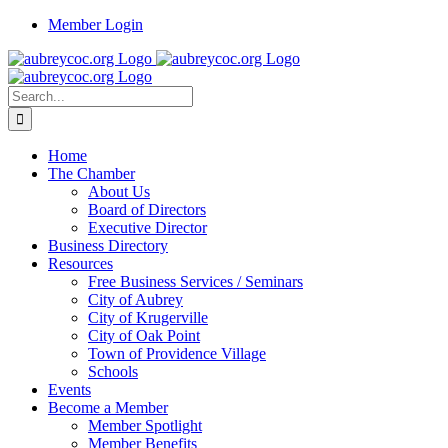
Skip
Member Login
to
content
Search
for:
Home
The Chamber
About Us
Board of Directors
Executive Director
Business Directory
Resources
Free Business Services / Seminars
City of Aubrey
City of Krugerville
City of Oak Point
Town of Providence Village
Schools
Events
Become a Member
Member Spotlight
Member Benefits