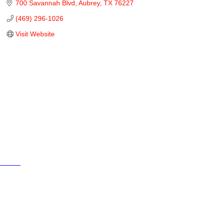
700 Savannah Blvd
Aubrey
TX
76227
(469) 296-1026
Visit Website
Cities
City of Aubrey
City of Krugerville
City of Oak Point
Town of Providence Village
Resources
Events
Businesses
Schools
Aubrey 380 Area Chamber of Commerce