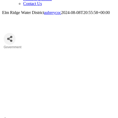
Contact Us
Elm Ridge Water District
aubreycoc
2024-08-08T20:55:58+00:00
Elm Ridge Water District
Government
Categories