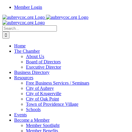
Skip
Member Login
to
content
Search
for:
Home
The Chamber
About Us
Board of Directors
Executive Director
Business Directory
Resources
Free Business Services / Seminars
City of Aubrey
City of Krugerville
City of Oak Point
Town of Providence Village
Schools
Events
Become a Member
Member Spotlight
Member Benefits