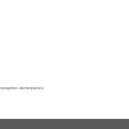
 reception centerpieces.