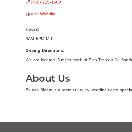
(469) 715-1600
Visit Website
Hours:
9AM-5PM M-F
Driving Directions:
We are located .5 miles north of Fish Trap on Dr. San
About Us
Boujee Bloom is a premier luxury wedding florist speci