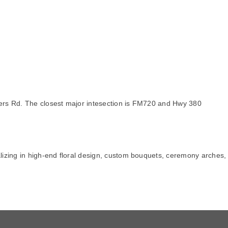
ders Rd. The closest major intesection is FM720 and Hwy 380
alizing in high-end floral design, custom bouquets, ceremony arches,