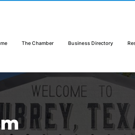
ome
The Chamber
Business Directory
Re
om