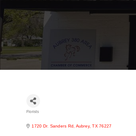
Florists
Categories
1720 Dr. Sanders Rd
Aubrey
TX
76227