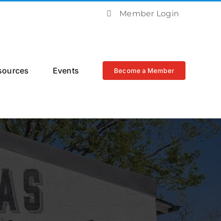
Member Login
sources
Events
Become a Member