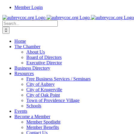
Skip
Member Login
to
content
Search
for:
Home
The Chamber
About Us
Board of Directors
Executive Director
Business Directory
Resources
Free Business Services / Seminars
City of Aubrey
City of Krugerville
City of Oak Point
Town of Providence Village
Schools
Events
Become a Member
Member Spotlight
Member Benefits
Contact Us