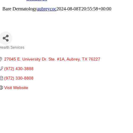
Bare Dermatology
aubreycoc
2024-08-08T20:55:58+00:00
are Dermatology
Health Services
Categories
27045 E. University Dr. Ste. #1A
Aubrey
TX
76227
(972) 430-3888
(972) 330-8808
Visit Website
ties