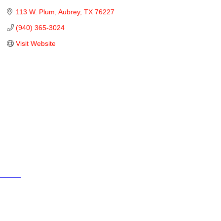
113 W. Plum
Aubrey
TX
76227
(940) 365-3024
Visit Website
Cities
City of Aubrey
City of Krugerville
City of Oak Point
Town of Providence Village
Resources
Events
Businesses
Schools