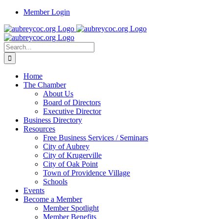
Skip
Member Login
to
content
Search
for:
Home
The Chamber
About Us
Board of Directors
Executive Director
Business Directory
Resources
Free Business Services / Seminars
City of Aubrey
City of Krugerville
City of Oak Point
Town of Providence Village
Schools
Events
Become a Member
Member Spotlight
Member Benefits