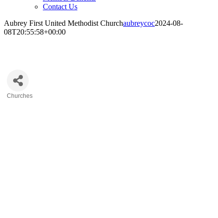
Contact Us
Aubrey First United Methodist Church
aubreycoc
2024-08-
08T20:55:58+00:00
Aubrey First United Methodist Church
Churches
Categories