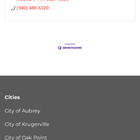
(940) 488-5220
Cities
City of Aubrey
City of Krugerville
City of Oak Point