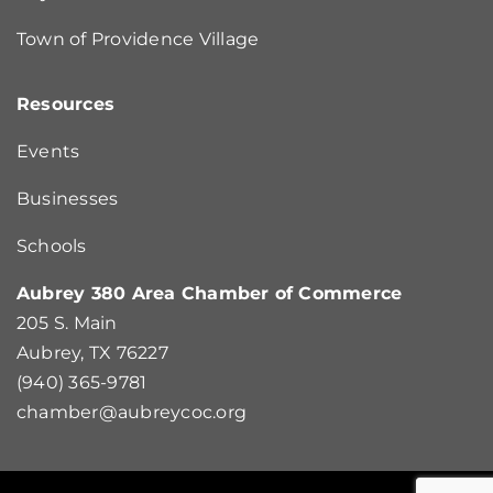
Town of Providence Village
Resources
Events
Businesses
Schools
Aubrey 380 Area Chamber of Commerce
205 S. Main
Aubrey, TX 76227
(940) 365-9781
chamber@aubreycoc.org