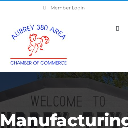
Skip
Member Login
to
content
Manufacturin