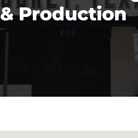
& Production