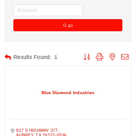
go
Button group with nested d
Results Found:
1
Blue Diamond Industries
917 S HIGHWAY 377
AUBREY
TX
76227-5536