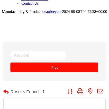
Contact Us
Manufacturing & Production
aubreycoc
2024-08-08T20:55:58+00:00
Manufacturing & Production
go
Button group with nested d
Results Found:
1