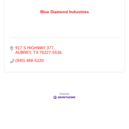
Blue Diamond Industries
917 S HIGHWAY 377
AUBREY
TX
76227-5536
(940) 488-5220
Cities
City of Aubrey
City of Krugerville