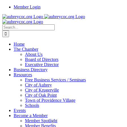
Skip
Member Login
to
content
Search
for:
Home
The Chamber
About Us
Board of Directors
Executive Director
Business Directory
Resources
Free Business Services / Seminars
City of Aubrey
City of Krugerville
City of Oak Point
Town of Providence Village
Schools
Events
Become a Member
Member Spotlight
Member Benefits