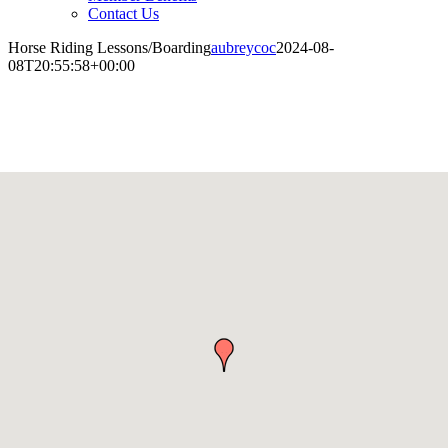
Contact Us
Horse Riding Lessons/Boarding
aubreycoc
2024-08-
08T20:55:58+00:00
Horse Riding Lessons/Boarding