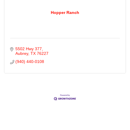
Hopper Ranch
5502 Hwy 377
Aubrey
TX
76227
(940) 440-0108
Cities
City of Aubrey
City of Krugerville