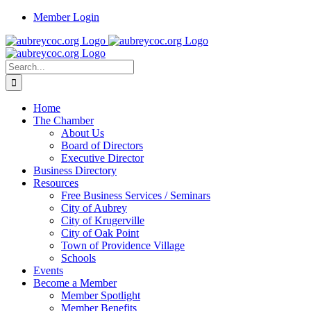
Skip
Member Login
to
content
Search
for:
Home
The Chamber
About Us
Board of Directors
Executive Director
Business Directory
Resources
Free Business Services / Seminars
City of Aubrey
City of Krugerville
City of Oak Point
Town of Providence Village
Schools
Events
Become a Member
Member Spotlight
Member Benefits