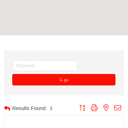
go
Button group with nested d
Results Found:
1