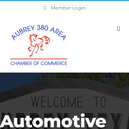
Skip
Member Login
to
content
Automotive