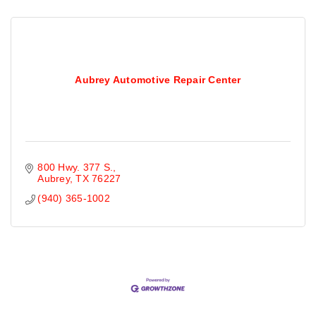
Aubrey Automotive Repair Center
800 Hwy. 377 S.
Aubrey
TX
76227
(940) 365-1002