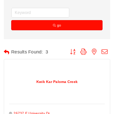
go
Button group with nested d
Results Found:
3
Kwik Kar Paloma Creek
26737 E University Dr