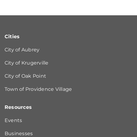
Cities
City of Aubrey
City of Krugerville
City of Oak Point
Town of Providence Village
Resources
Events
Businesses