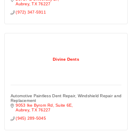
Aubrey
TX
76227
(972) 347-5911
Divine Dents
Automotive Paintless Dent Repair, Windshield Repair and
Replacement
9053 Ike Byrom Rd
Suite 6E
Aubrey
TX
76227
(945) 289-5045