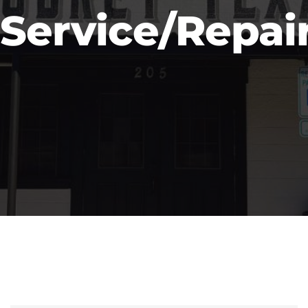
Service/Repai