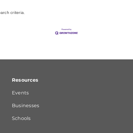
rch criteria.
Resources
Events
Businesses
Schools