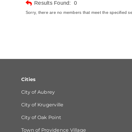
Results Found:
0
Sorry, there are no members that meet the specified sea
Cities
City of Aubrey
City of Krugerville
City of Oak Point
Town of Providence Village