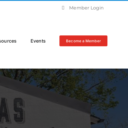
Member Login
sources
Events
Become a Member