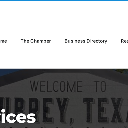
ome
The Chamber
Business Directory
Re
ices