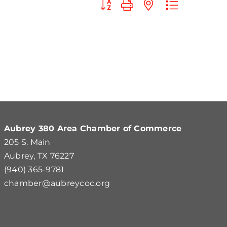
Button group with nested dropdown
Aubrey 380 Area Chamber of Commerce
205 S. Main
Aubrey, TX 76227
(940) 365-9781
chamber@aubreycoc.org