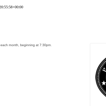
20:55:58+00:00
f each month, beginning at 7:30pm.