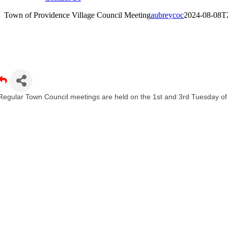
Town of Providence Village Council Meeting
aubreycoc
2024-08-08T
own of Providence Village Council Meeting
Regular Town Council meetings are held on the 1st and 3rd Tuesday o