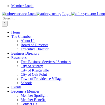
Skip
Member Login
to
content
Search
for:
Home
The Chamber
About Us
Board of Directors
Executive Director
Business Directory
Resources
Free Business Services / Seminars
City of Aubrey
City of Krugerville
City of Oak Point
Town of Providence Village
Schools
Events
Become a Member
Member Spotlight
Member Benefits
Contact Us