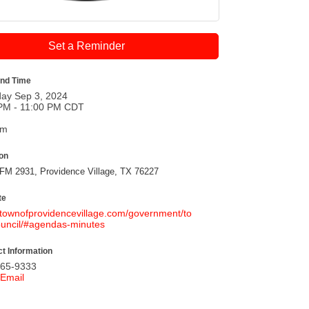
Set a Reminder
and Time
ay Sep 3, 2024
PM - 11:00 PM CDT
pm
ion
FM 2931, Providence Village, TX 76227
te
//townofprovidencevillage.com/government/to
uncil/#agendas-minutes
t Information
365-9333
Email