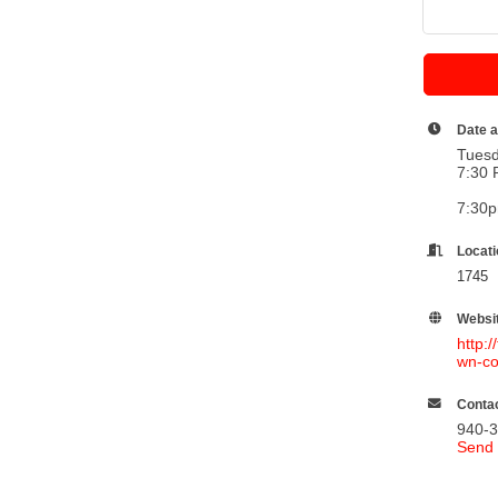
Date 
Tuesd
7:30 
7:30
Locat
1745 
Websi
http:
wn-co
Contac
940-
Send 