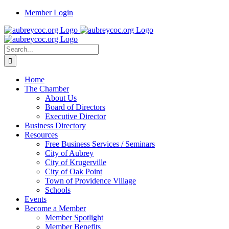
Skip
Member Login
to
content
Search
for:
Home
The Chamber
About Us
Board of Directors
Executive Director
Business Directory
Resources
Free Business Services / Seminars
City of Aubrey
City of Krugerville
City of Oak Point
Town of Providence Village
Schools
Events
Become a Member
Member Spotlight
Member Benefits