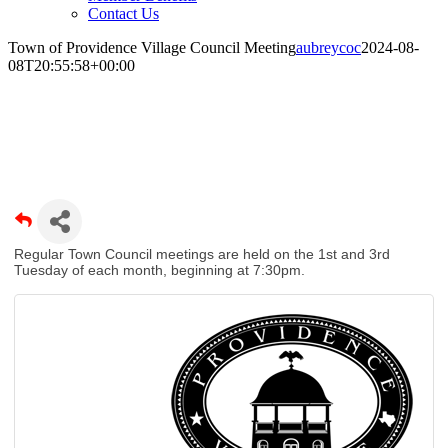
Contact Us
Town of Providence Village Council Meeting
aubreycoc
2024-08-
08T20:55:58+00:00
Town of Providence Village Council
Meeting
Regular Town Council meetings are held on the 1st and 3rd
Tuesday of each month, beginning at 7:30pm.