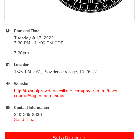
Date and Time
Tuesday Jul 7, 2026
7:30 PM - 11:00 PM CDT
7:30pm
Location
1745 FM 2931, Providence Village, TX 76227
Website
http://townofprovidencevillage.com/government/town-
council/#agendas-minutes
Contact Information
940-365-9333
Send Email
Set a Reminder