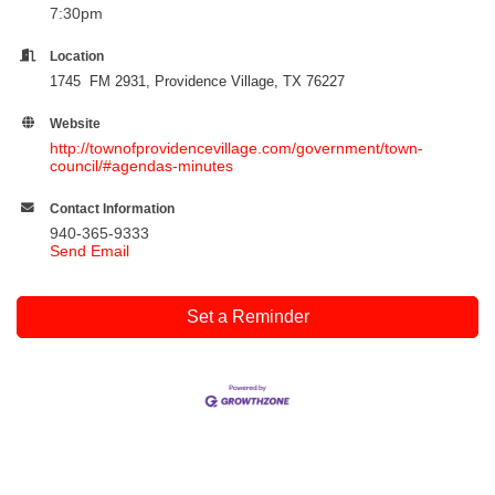
7:30pm
Location
1745 FM 2931, Providence Village, TX 76227
Website
http://townofprovidencevillage.com/government/town-
council/#agendas-minutes
Contact Information
940-365-9333
Send Email
Set a Reminder
Cities
City of Aubrey