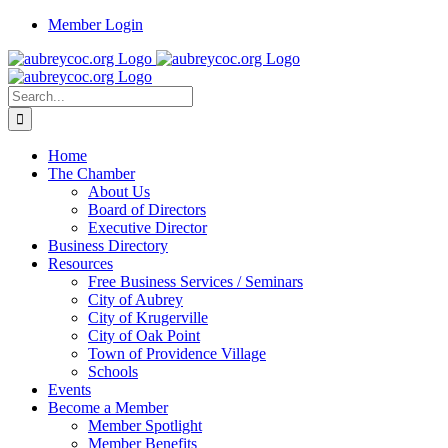
Skip
Member Login
to
content
Search
for:
Home
The Chamber
About Us
Board of Directors
Executive Director
Business Directory
Resources
Free Business Services / Seminars
City of Aubrey
City of Krugerville
City of Oak Point
Town of Providence Village
Schools
Events
Become a Member
Member Spotlight
Member Benefits