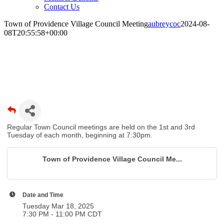
Contact Us
Town of Providence Village Council Meeting
aubreycoc
2024-08-
08T20:55:58+00:00
Town of Providence Village Council
Meeting
Regular Town Council meetings are held on the 1st and 3rd
Tuesday of each month, beginning at 7:30pm.
Town of Providence Village Council Me...
Date and Time
Tuesday Mar 18, 2025
7:30 PM - 11:00 PM CDT