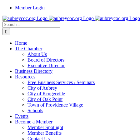
Skip
Member Login
to
content
Search
for:
Home
The Chamber
About Us
Board of Directors
Executive Director
Business Directory
Resources
Free Business Services / Seminars
City of Aubrey
City of Krugerville
City of Oak Point
Town of Providence Village
Schools
Events
Become a Member
Member Spotlight
Member Benefits
Contact Us