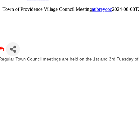
Town of Providence Village Council Meeting
aubreycoc
2024-08-08T
own of Providence Village Council Meeting
Regular Town Council meetings are held on the 1st and 3rd Tuesday o