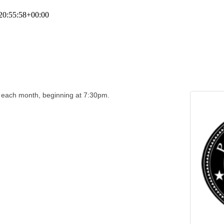
20:55:58+00:00
f each month, beginning at 7:30pm.