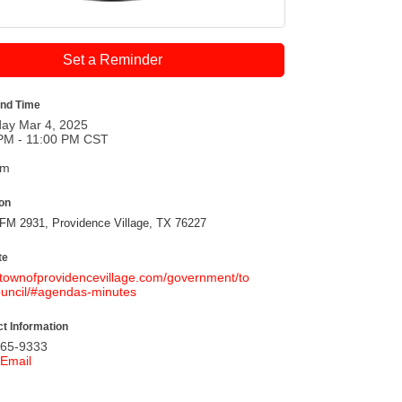
Set a Reminder
and Time
ay Mar 4, 2025
PM - 11:00 PM CST
pm
ion
FM 2931, Providence Village, TX 76227
te
//townofprovidencevillage.com/government/to
uncil/#agendas-minutes
t Information
365-9333
Email