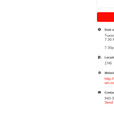
Date 
Tuesd
7:30 
7:30
Locat
1745 
Websi
http:
wn-co
Contac
940-
Send 