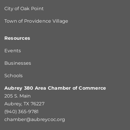
City of Oak Point
Town of Providence Village
Resources
Events
Businesses
Schools
Aubrey 380 Area Chamber of Commerce
205 S. Main
Aubrey, TX 76227
(940) 365-9781
chamber@aubreycoc.org