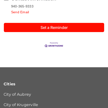
940-365-9333
Send Email
Set a Reminder
Cities
City of Aubrey
City of Krugerville