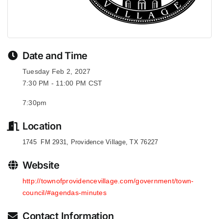
Date and Time
Tuesday Feb 2, 2027
7:30 PM - 11:00 PM CST
7:30pm
Location
1745 FM 2931, Providence Village, TX 76227
Website
http://townofprovidencevillage.com/government/town-
council/#agendas-minutes
Contact Information