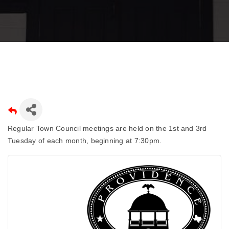
Regular Town Council meetings are held on the 1st and 3rd
Tuesday of each month, beginning at 7:30pm.