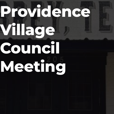
Providence
Village
Council
Meeting