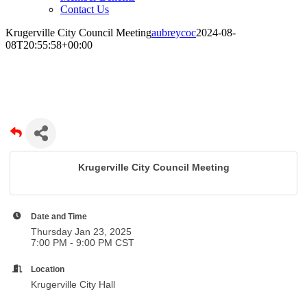
Contact Us
Krugerville City Council Meeting
aubreycoc
2024-08-
08T20:55:58+00:00
Krugerville City Council Meeting
Krugerville City Council Meeting
Date and Time
Thursday Jan 23, 2025
7:00 PM - 9:00 PM CST
Location
Krugerville City Hall