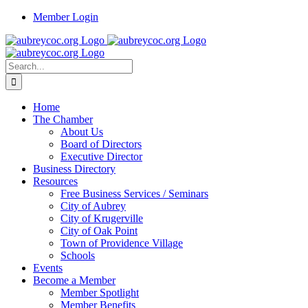
Skip
Member Login
to
content
Search
for:
Home
The Chamber
About Us
Board of Directors
Executive Director
Business Directory
Resources
Free Business Services / Seminars
City of Aubrey
City of Krugerville
City of Oak Point
Town of Providence Village
Schools
Events
Become a Member
Member Spotlight
Member Benefits